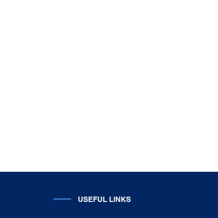
USEFUL LINKS