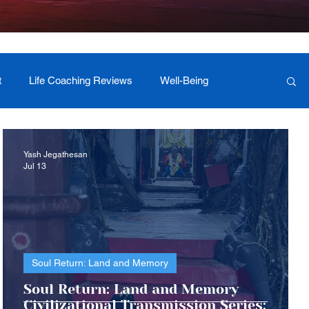
t
Life Coaching Reviews
Well-Being
 Foundation Milestones
Retreat Programs
Yash Jegathesan
Jul 13
Soul Return: Land and Memory
c
Soul Return: Land and Memory
Civilizational Transmission Series: