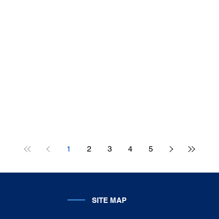
1
2
3
4
5
SITE MAP