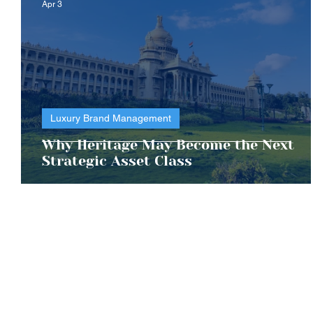
Apr 3
Luxury Brand Management
Why Heritage May Become the Next
Strategic Asset Class