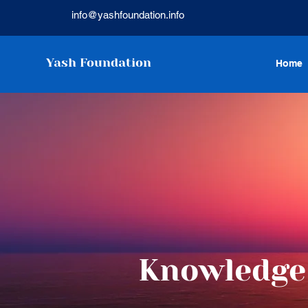
info@yashfoundation.info
Yash Foundation
Home
Knowledge