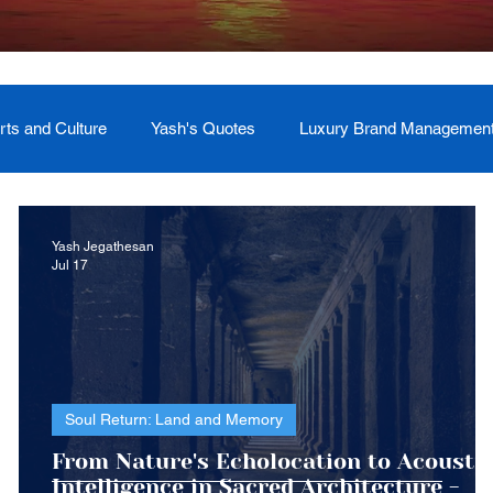
rts and Culture
Yash's Quotes
Luxury Brand Managemen
Welcome
Testimonial
Event Management
Yash
Yash Jegathesan
Jul 17
ces
Soul Return: Land and Memory
Soul Return: Land and Memory
From Nature's Echolocation to Acousti
ars
Intelligence in Sacred Architecture -