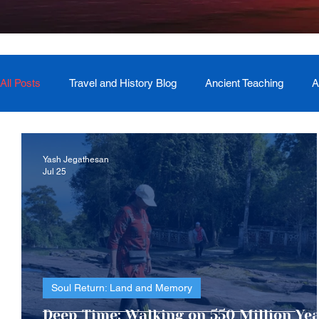
All Posts
Travel and History Blog
Ancient Teaching
A
Newsletter
Book Recommendation
Master Course
Yash Jegathesan
Jul 25
The Generational Mother Healer
Lived Miracle Experien
Soul Return: Land and Memory
Deep Time: Walking on 550 Million Ye