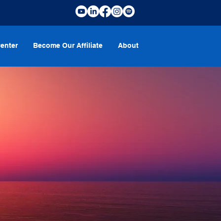
enter
Become Our Affiliate
About