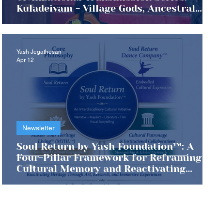
Kuladeivam - Village Gods, Ancestral
Memory, and the Living Archive of Tamil
Civilization
Yash Jegathesan
Apr 12
Newsletter
Soul Return by Yash Foundation™: A
Four-Pillar Framework for Reframing
Cultural Memory and Reactivating
Master Your Heritage Living™ (MYHL™)
Across Continents