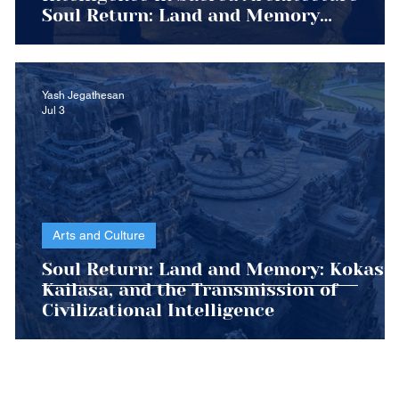
Soul Return: Land and Memory
Civilizational Transmission Series
Yash Jegathesan
Jul 3
Arts and Culture
Soul Return: Land and Memory: Kokasa,
nt
Kailasa, and the Transmission of
Civilizational Intelligence