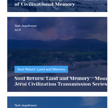
of Civilisational Memory
Yash Jegathesan
Jul 9
Soul Return: Land and Memory
Soul Return: Land and Memory - Mou
Jerai Civilization Transmission Series
Yash Jegathesan