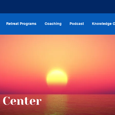
Retreat Programs
Coaching
Podcast
Knowledge C
 Center