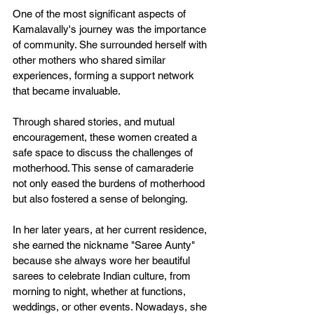
One of the most significant aspects of 
Kamalavally's journey was the importance 
of community. She surrounded herself with 
other mothers who shared similar 
experiences, forming a support network 
that became invaluable. 
Through shared stories, and mutual 
encouragement, these women created a 
safe space to discuss the challenges of 
motherhood. This sense of camaraderie 
not only eased the burdens of motherhood 
but also fostered a sense of belonging. 
In her later years, at her current residence, 
she earned the nickname "Saree Aunty" 
because she always wore her beautiful 
sarees to celebrate Indian culture, from 
morning to night, whether at functions, 
weddings, or other events. Nowadays, she 