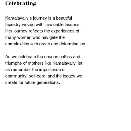
Celebrating
Kamalavally's journey is a beautiful 
tapestry woven with invaluable lessons. 
Her journey reflects the experiences of 
many women who navigate the 
complexities with grace and determination. 
As we celebrate the unseen battles and 
triumphs of mothers like Kamalavally, let 
us remember the importance of 
community, self-care, and the legacy we 
create for future generations. 