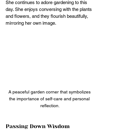
She continues to adore gardening to this 
day. She enjoys conversing with the plants 
and flowers, and they flourish beautifully, 
mirroring her own image.
A peaceful garden corner that symbolizes 
the importance of self-care and personal 
reflection.
Passing Down Wisdom