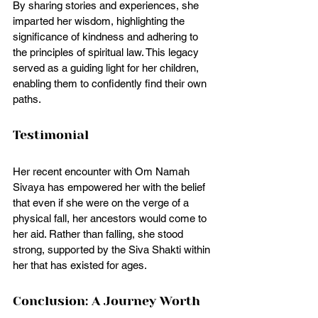
By sharing stories and experiences, she 
imparted her wisdom, highlighting the 
significance of kindness and adhering to 
the principles of spiritual law. This legacy 
served as a guiding light for her children, 
enabling them to confidently find their own 
paths.
Testimonial 
Her recent encounter with Om Namah 
Sivaya has empowered her with the belief 
that even if she were on the verge of a 
physical fall, her ancestors would come to 
her aid. Rather than falling, she stood 
strong, supported by the Siva Shakti within 
her that has existed for ages.
Conclusion: A Journey Worth 