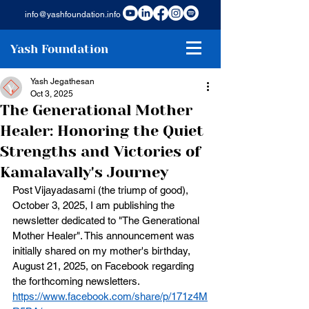
info@yashfoundation.info
Yash Foundation
Yash Jegathesan
Oct 3, 2025
The Generational Mother
Healer: Honoring the Quiet
Strengths and Victories of
Kamalavally's Journey
Post Vijayadasami (the triump of good), 
October 3, 2025, I am publishing the 
newsletter dedicated to "The Generational 
Mother Healer". This announcement was 
initially shared on my mother's birthday, 
August 21, 2025, on Facebook regarding 
the forthcoming newsletters.
https://www.facebook.com/share/p/171z4M