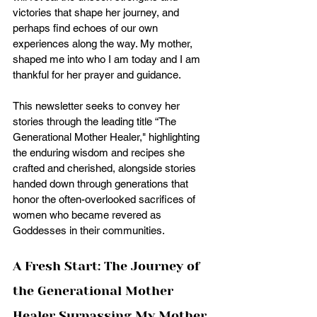
victories that shape her journey, and 
perhaps find echoes of our own 
experiences along the way. My mother, 
shaped me into who I am today and I am 
thankful for her prayer and guidance. 
This newsletter seeks to convey her 
stories through the leading title “The 
Generational Mother Healer," highlighting 
the enduring wisdom and recipes she 
crafted and cherished, alongside stories 
handed down through generations that 
honor the often-overlooked sacrifices of 
women who became revered as 
Goddesses in their communities.
A Fresh Start: The Journey of 
the Generational Mother 
Healer Surpassing My Mother