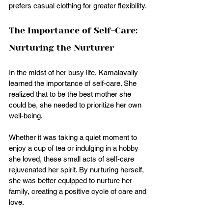
prefers casual clothing for greater flexibility.
The Importance of Self-Care: 
Nurturing the Nurturer
In the midst of her busy life, Kamalavally 
learned the importance of self-care. She 
realized that to be the best mother she 
could be, she needed to prioritize her own 
well-being. 
Whether it was taking a quiet moment to 
enjoy a cup of tea or indulging in a hobby 
she loved, these small acts of self-care 
rejuvenated her spirit. By nurturing herself, 
she was better equipped to nurture her 
family, creating a positive cycle of care and 
love. 