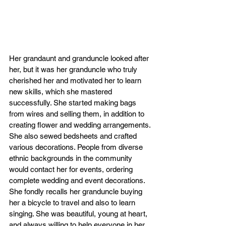
Her grandaunt and granduncle looked after 
her, but it was her granduncle who truly 
cherished her and motivated her to learn 
new skills, which she mastered 
successfully. She started making bags 
from wires and selling them, in addition to 
creating flower and wedding arrangements. 
She also sewed bedsheets and crafted 
various decorations. People from diverse 
ethnic backgrounds in the community 
would contact her for events, ordering 
complete wedding and event decorations. 
She fondly recalls her granduncle buying 
her a bicycle to travel and also to learn 
singing. She was beautiful, young at heart, 
and always willing to help everyone in her 