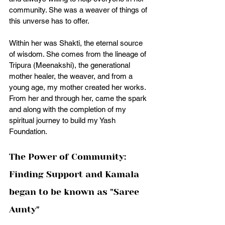
community. She was a weaver of things of 
this unverse has to offer. 
Within her was Shakti, the eternal source 
of wisdom. She comes from the lineage of 
Tripura (Meenakshi), the generational 
mother healer, the weaver, and from a 
young age, my mother created her works. 
From her and through her, came the spark 
and along with the completion of my 
spiritual journey to build my Yash 
Foundation. 
The Power of Community: 
Finding Support and Kamala 
began to be known as "Saree 
Aunty" 