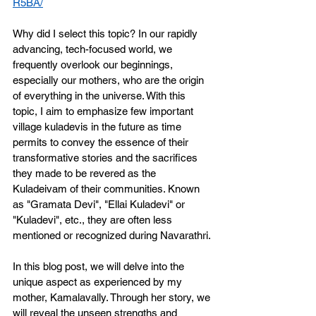
R5BA/
Why did I select this topic? In our rapidly 
advancing, tech-focused world, we 
frequently overlook our beginnings, 
especially our mothers, who are the origin 
of everything in the universe. With this 
topic, I aim to emphasize few important 
village kuladevis in the future as time 
permits to convey the essence of their 
transformative stories and the sacrifices 
they made to be revered as the 
Kuladeivam of their communities. Known 
as "Gramata Devi", "Ellai Kuladevi" or 
"Kuladevi", etc., they are often less 
mentioned or recognized during Navarathri.
In this blog post, we will delve into the 
unique aspect as experienced by my 
mother, Kamalavally. Through her story, we 
will reveal the unseen strengths and 