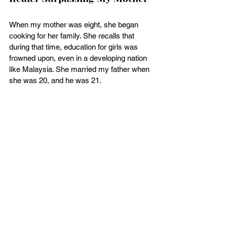
When my mother was eight, she began 
cooking for her family. She recalls that 
during that time, education for girls was 
frowned upon, even in a developing nation 
like Malaysia. She married my father when 
she was 20, and he was 21.