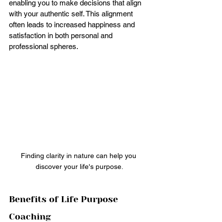
enabling you to make decisions that align 
with your authentic self. This alignment 
often leads to increased happiness and 
satisfaction in both personal and 
professional spheres.
Finding clarity in nature can help you 
discover your life's purpose.
Benefits of Life Purpose 
Coaching