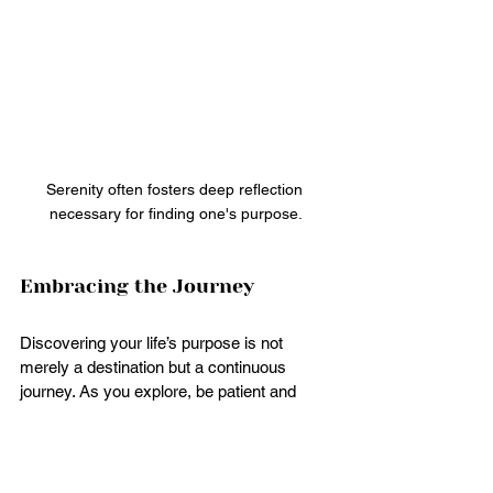
Serenity often fosters deep reflection 
necessary for finding one's purpose.
Embracing the Journey
Discovering your life’s purpose is not 
merely a destination but a continuous 
journey. As you explore, be patient and 
kind to yourself. Growth takes time, and 
detours may lead you to unexpected yet 
fulfilling paths.