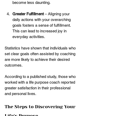
become less daunting.
Greater Fulfillment
 – Aligning your 
daily actions with your overarching 
goals fosters a sense of fulfillment. 
This can lead to increased joy in 
everyday activities.
Statistics have shown that individuals who 
set clear goals often assisted by coaching 
are more likely to achieve their desired 
outcomes. 
According to a published study, those who 
worked with a life purpose coach reported 
greater satisfaction in their professional 
and personal lives.
The Steps to Discovering Your 
Life's Purpose