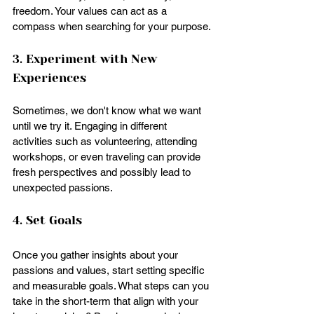
freedom. Your values can act as a 
compass when searching for your purpose.
3. Experiment with New 
Experiences
Sometimes, we don't know what we want 
until we try it. Engaging in different 
activities such as volunteering, attending 
workshops, or even traveling can provide 
fresh perspectives and possibly lead to 
unexpected passions.
4. Set Goals
Once you gather insights about your 
passions and values, start setting specific 
and measurable goals. What steps can you 
take in the short-term that align with your 