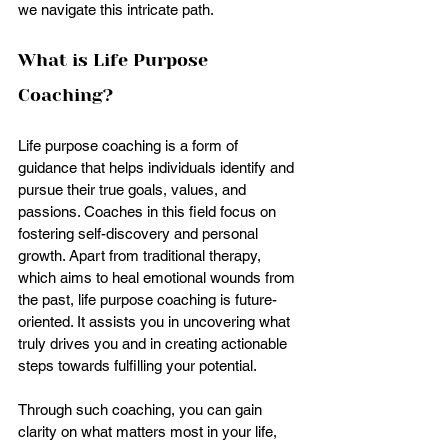
we navigate this intricate path.
What is Life Purpose 
Coaching?
Life purpose coaching is a form of 
guidance that helps individuals identify and 
pursue their true goals, values, and 
passions. Coaches in this field focus on 
fostering self-discovery and personal 
growth. Apart from traditional therapy, 
which aims to heal emotional wounds from 
the past, life purpose coaching is future-
oriented. It assists you in uncovering what 
truly drives you and in creating actionable 
steps towards fulfilling your potential.
Through such coaching, you can gain 
clarity on what matters most in your life, 