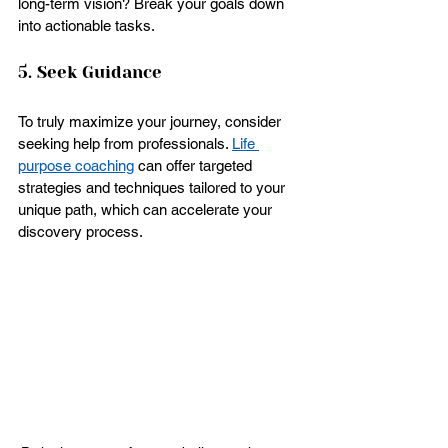
long-term vision? Break your goals down 
into actionable tasks.
5. Seek Guidance
To truly maximize your journey, consider 
seeking help from professionals. 
Life 
purpose coaching
 can offer targeted 
strategies and techniques tailored to your 
unique path, which can accelerate your 
discovery process.