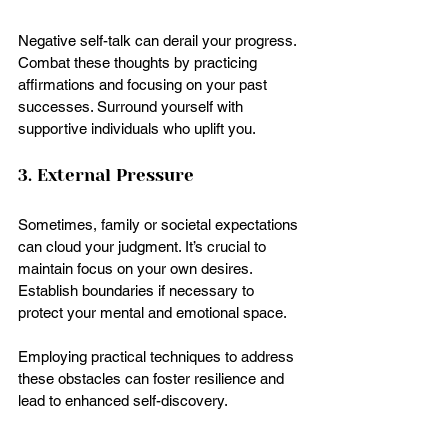
Negative self-talk can derail your progress. 
Combat these thoughts by practicing 
affirmations and focusing on your past 
successes. Surround yourself with 
supportive individuals who uplift you.
3. External Pressure
Sometimes, family or societal expectations 
can cloud your judgment. It’s crucial to 
maintain focus on your own desires. 
Establish boundaries if necessary to 
protect your mental and emotional space.
Employing practical techniques to address 
these obstacles can foster resilience and 
lead to enhanced self-discovery.