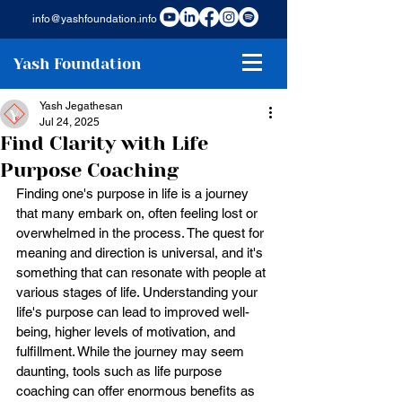
info@yashfoundation.info
Yash Foundation
Yash Jegathesan
Jul 24, 2025
Find Clarity with Life
Purpose Coaching
Finding one's purpose in life is a journey 
that many embark on, often feeling lost or 
overwhelmed in the process. The quest for 
meaning and direction is universal, and it's 
something that can resonate with people at 
various stages of life. Understanding your 
life's purpose can lead to improved well-
being, higher levels of motivation, and 
fulfillment. While the journey may seem 
daunting, tools such as life purpose 
coaching can offer enormous benefits as 