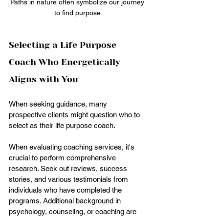
Paths in nature often symbolize our journey 
to find purpose.
Selecting a Life Purpose 
Coach Who Energetically 
Aligns with You
When seeking guidance, many 
prospective clients might question who to 
select as their life purpose coach.
When evaluating coaching services, it's 
crucial to perform comprehensive 
research. Seek out reviews, success 
stories, and various testimonials from 
individuals who have completed the 
programs. Additional background in 
psychology, counseling, or coaching are 