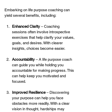
Embarking on life purpose coaching can 
yield several benefits, including:
Enhanced Clarity
 – Coaching 
sessions often involve introspective 
exercises that help clarify your values, 
goals, and desires. With clearer 
insights, choices become easier.
Accountability
 – A life purpose coach 
can guide you while holding you 
accountable for making progress. This 
can help keep you motivated and 
focused.
Improved Resilience
 – Discovering 
your purpose can help you face 
obstacles more readily. With a clear 
vision in thought, hardships may 