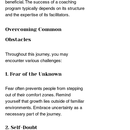
beneficial. The success of a coaching 
program typically depends on its structure 
and the expertise of its facilitators.
Overcoming Common 
Obstacles
Throughout this journey, you may 
encounter various challenges:
1. Fear of the Unknown
Fear often prevents people from stepping 
out of their comfort zones. Remind 
yourself that growth lies outside of familiar 
environments. Embrace uncertainty as a 
necessary part of the journey.
2. Self-Doubt