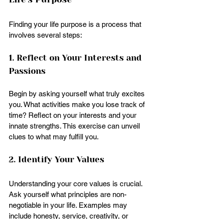
Finding your life purpose is a process that 
involves several steps:
1. Reflect on Your Interests and 
Passions
Begin by asking yourself what truly excites 
you. What activities make you lose track of 
time? Reflect on your interests and your 
innate strengths. This exercise can unveil 
clues to what may fulfill you.
2. Identify Your Values
Understanding your core values is crucial. 
Ask yourself what principles are non-
negotiable in your life. Examples may 
include honesty, service, creativity, or 