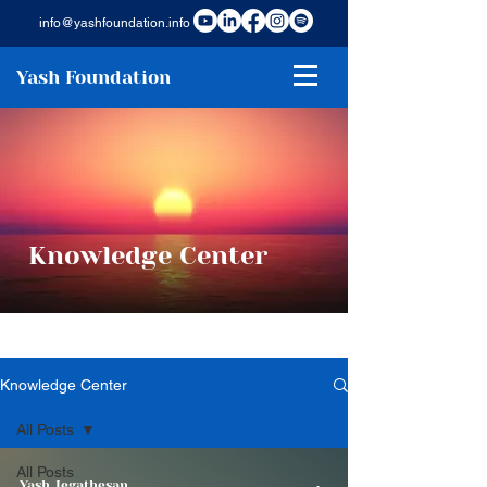
info@yashfoundation.info
Yash Foundation
Knowledge Center
Knowledge Center
All Posts
All Posts
Yash Jegathesan