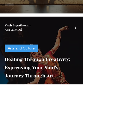
Yash Jegathesan
Apr 3, 2025
Arts and Culture
Healing Through Creativity:
Expressing Your Soul's
Journey Through Art
Yash Foundation