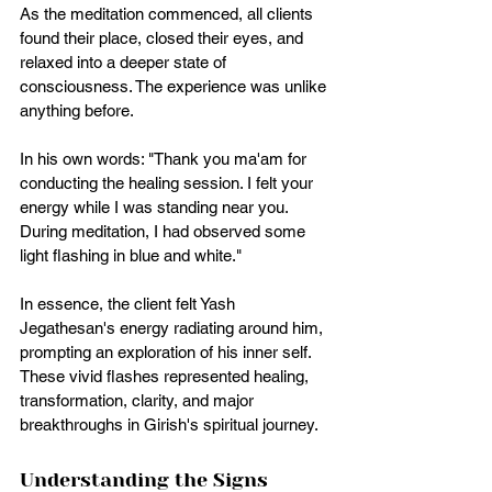
As the meditation commenced, all clients 
found their place, closed their eyes, and 
relaxed into a deeper state of 
consciousness. The experience was unlike 
anything before. 
In his own words: "Thank you ma'am for 
conducting the healing session. I felt your 
energy while I was standing near you. 
During meditation, I had observed some 
light flashing in blue and white."
In essence, the client felt Yash 
Jegathesan's energy radiating around him, 
prompting an exploration of his inner self. 
These vivid flashes represented healing, 
transformation, clarity, and major 
breakthroughs in Girish's spiritual journey.
Understanding the Signs