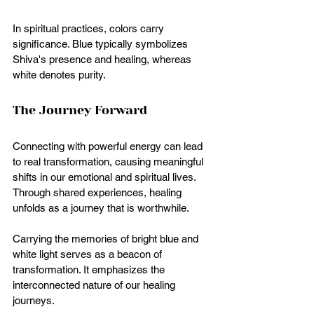
In spiritual practices, colors carry 
significance. Blue typically symbolizes 
Shiva's presence and healing, whereas 
white denotes purity.  
The Journey Forward
Connecting with powerful energy can lead 
to real transformation, causing meaningful 
shifts in our emotional and spiritual lives. 
Through shared experiences, healing 
unfolds as a journey that is worthwhile.
Carrying the memories of bright blue and 
white light serves as a beacon of 
transformation. It emphasizes the 
interconnected nature of our healing 
journeys. 