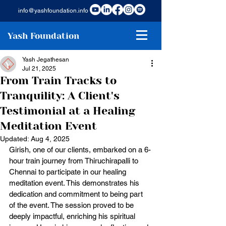
info@yashfoundation.info
Yash Foundation
Yash Jegathesan
Jul 21, 2025
From Train Tracks to
Tranquility: A Client's
Testimonial at a Healing
Meditation Event
Updated:
Aug 4, 2025
Girish, one of our clients, embarked on a 6-
hour train journey from Thiruchirapalli to 
Chennai to participate in our healing 
meditation event. This demonstrates his 
dedication and commitment to being part 
of the event. The session proved to be 
deeply impactful, enriching his spiritual 