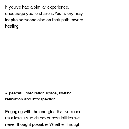
If you've had a similar experience, I 
encourage you to share it. Your story may 
inspire someone else on their path toward 
healing.
A peaceful meditation space, inviting 
relaxation and introspection.
Engaging with the energies that surround 
us allows us to discover possibilities we 
never thought possible. Whether through 