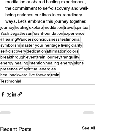
meditation or shared healing experiences, 
the commitment to self-discovery and well-
being enriches our lives in extraordinary 
ways. Let’s embrace this journey together.
journey
healing
explore
meditation
travel
spiritual
Yash Jegathesan
YashFoundation
experience
#HealingWanders
conciousness
testimonial
symbolism
master your heritage living
clarity
self-discovery
dedication
affirmation
colors
breakthrough
event
train journey
tranquility
energy healing
intention
healing energy
signs
presence of spiritual energies
heal backward live forward
train
Testimonial
See All
Recent Posts