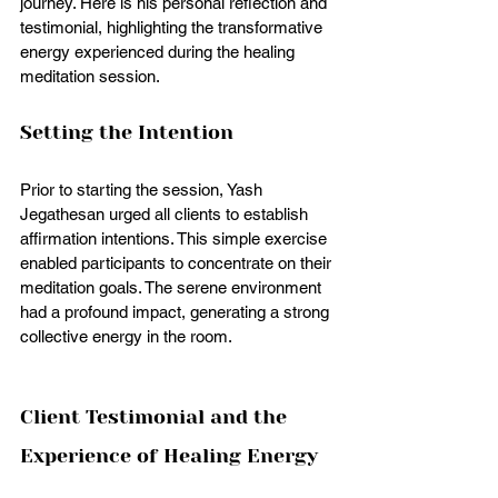
journey. Here is his personal reflection and 
testimonial, highlighting the transformative 
energy experienced during the healing 
meditation session.
Setting the Intention
Prior to starting the session, Yash 
Jegathesan urged all clients to establish 
affirmation intentions. This simple exercise 
enabled participants to concentrate on their 
meditation goals. The serene environment 
had a profound impact, generating a strong 
collective energy in the room.
Client Testimonial and the 
Experience of Healing Energy