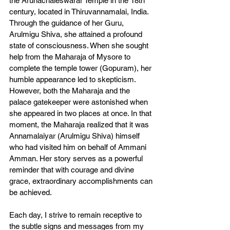
the Arunachaleswarar Temple in the 18th 
century, located in Thiruvannamalai, India. 
Through the guidance of her Guru, 
Arulmigu Shiva, she attained a profound 
state of consciousness. When she sought 
help from the Maharaja of Mysore to 
complete the temple tower (Gopuram), her 
humble appearance led to skepticism. 
However, both the Maharaja and the 
palace gatekeeper were astonished when 
she appeared in two places at once. In that 
moment, the Maharaja realized that it was 
Annamalaiyar (Arulmigu Shiva) himself 
who had visited him on behalf of Ammani 
Amman. Her story serves as a powerful 
reminder that with courage and divine 
grace, extraordinary accomplishments can 
be achieved.
Each day, I strive to remain receptive to 
the subtle signs and messages from my 