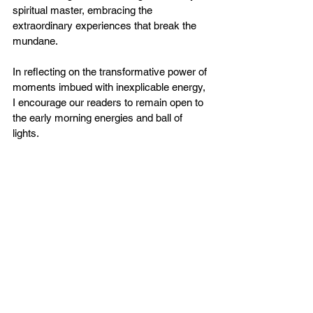
spiritual master, embracing the 
extraordinary experiences that break the 
mundane.
In reflecting on the transformative power of 
moments imbued with inexplicable energy, 
I encourage our readers to remain open to 
the early morning energies and ball of 
lights.