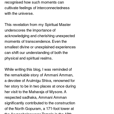
recognised how such moments can 
cultivate feelings of interconnectedness 
with the universe.
This revelation from my Spiritual Master 
underscores the importance of 
acknowledging and cherishing unexpected 
moments of transcendence. Even the 
smallest divine or unexplained experiences 
can shift our understanding of both the 
physical and spiritual realms.
While writing this blog, I was reminded of 
the remarkable story of Ammani Amman, 
a devotee of Arulmigu Shiva, renowned for 
her story to be in two places at once during 
her visit to the Maharaja of Mysore. A 
respected sadhaka, Ammani Amman 
significantly contributed to the construction 
of the North Gopuram, a 171-foot tower at 