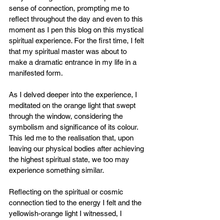
sense of connection, prompting me to 
reflect throughout the day and even to this 
moment as I pen this blog on this mystical 
spiritual experience. For the first time, I felt 
that my spiritual master was about to 
make a dramatic entrance in my life in a 
manifested form.
As I delved deeper into the experience, I 
meditated on the orange light that swept 
through the window, considering the 
symbolism and significance of its colour. 
This led me to the realisation that, upon 
leaving our physical bodies after achieving 
the highest spiritual state, we too may 
experience something similar.
Reflecting on the spiritual or cosmic 
connection tied to the energy I felt and the 
yellowish-orange light I witnessed, I 