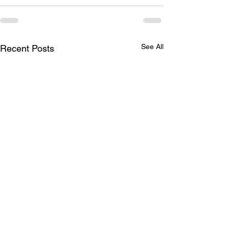
See All
Recent Posts