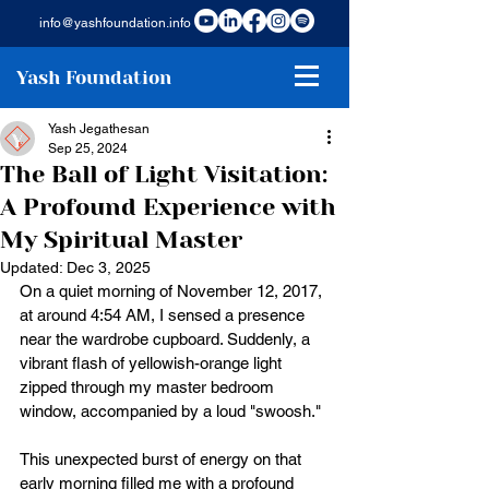
info@yashfoundation.info
Yash Foundation
Yash Jegathesan
Sep 25, 2024
The Ball of Light Visitation:
A Profound Experience with
My Spiritual Master
Updated:
Dec 3, 2025
On a quiet morning of November 12, 2017, 
at around 4:54 AM, I sensed a presence 
near the wardrobe cupboard. Suddenly, a 
vibrant flash of yellowish-orange light 
zipped through my master bedroom 
window, accompanied by a loud "swoosh."
This unexpected burst of energy on that 
early morning filled me with a profound 