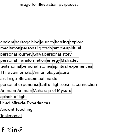
Image for illustration purposes. 
ancient
heritage
blog
journey
healing
explore
meditation
personal growth
temple
spiritual
personal journey
Shiva
personal story
personal transformation
energy
Mahadev
testimonial
personal stories
spiritual experiences
Thiruvannamalai
Annamalaiyar
aura
arulmigu Shiva
spiritual master
personal experience
ball of light
cosmic connection
Ammani Amman
Maharaja of Mysore
splash of light
Lived Miracle Experiences
Ancient Teaching
Testimonial