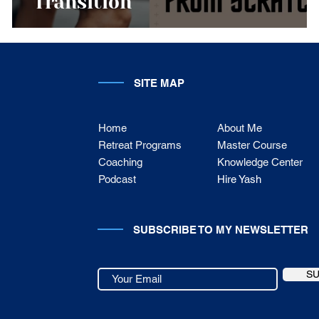
Transition
SITE MAP
Home
About Me
Retreat Programs
Master Course
Coaching
Knowledge Center
Podcast
Hire Yash
SUBSCRIBE TO MY NEWSLETTER
S