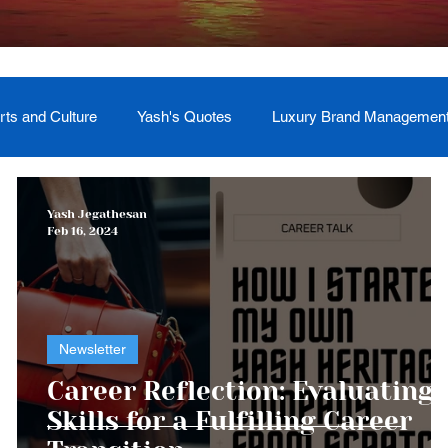
rts and Culture
Yash's Quotes
Luxury Brand Managemen
Welcome
Testimonial
Event Management
Yash
Yash Jegathesan
Feb 16, 2024
ces
Soul Return: Land and Memory
Newsletter
Career Reflection: Evaluating
Skills for a Fulfilling Career