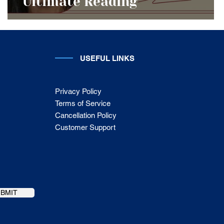
Ultimate Reading
USEFUL LINKS
Privacy Policy
Terms of Service
Cancellation Policy
Customer Support
UBMIT