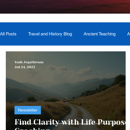
All Posts
Travel and History Blog
Ancient Teaching
A
Newsletter
Book Recommendation
Master Course
Yash Jegathesan
Jul 24, 2025
The Generational Mother Healer
Lived Miracle Experien
Newsletter
Find Clarity with Life Purpose