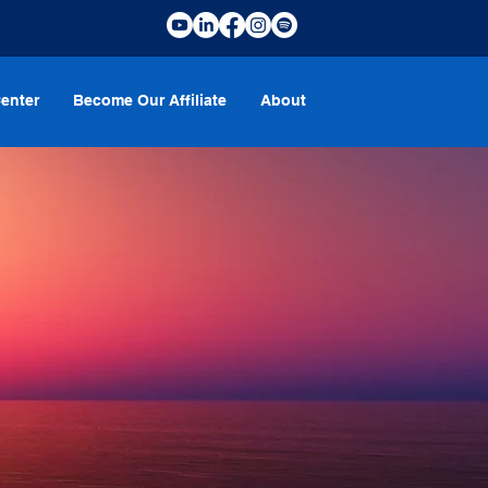
enter
Become Our Affiliate
About