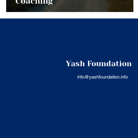
Coaching
Yash Foundation
info@yashfoundation.info