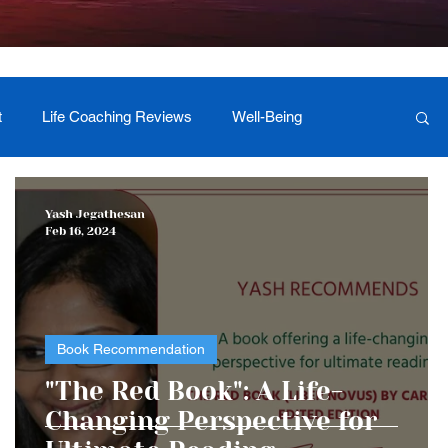
t
Life Coaching Reviews
Well-Being
 Foundation Milestones
Retreat Programs
Yash Jegathesan
Feb 16, 2024
Book Recommendation
"The Red Book": A Life-
Changing Perspective for