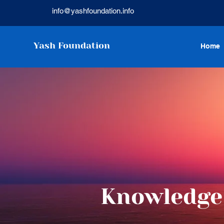
info@yashfoundation.info
Yash Foundation
Home
Knowledge