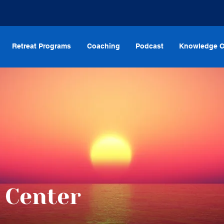
Retreat Programs
Coaching
Podcast
Knowledge C
 Center