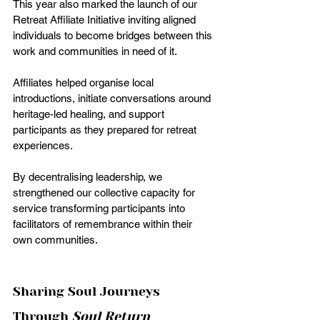
This year also marked the launch of our 
Retreat Affiliate Initiative inviting aligned 
individuals to become bridges between this 
work and communities in need of it.
Affiliates helped organise local 
introductions, initiate conversations around 
heritage-led healing, and support 
participants as they prepared for retreat 
experiences.
By decentralising leadership, we 
strengthened our collective capacity for 
service transforming participants into 
facilitators of remembrance within their 
own communities.
Sharing Soul Journeys 
Through 
Soul Return