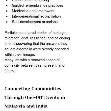
Guided remembrance practices
Meditation and breathwork
Intergenerational reconciliation
Soul development exercises
Participants shared stories of heritage, 
migration, grief, resilience, and belonging 
often discovering that the answers they 
sought externally were already encoded 
within their lineage.
Many left with a renewed sense of 
continuity between past, present, and 
future.
Connecting Communities 
Through One-Off Events in 
Malaysia and India