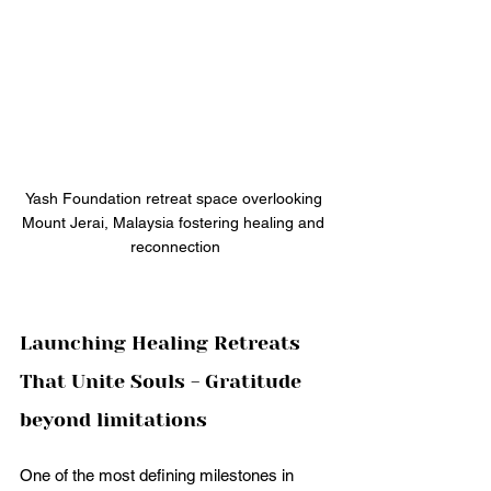
Yash Foundation retreat space overlooking 
Mount Jerai, Malaysia fostering healing and 
reconnection
Launching Healing Retreats 
That Unite Souls - Gratitude 
beyond limitations
One of the most defining milestones in 