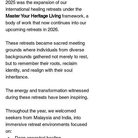
2025 was the expansion of our 
international healing retreats under the 
Master Your Heritage Living
 framework, a 
body of work that now continues into our 
upcoming retreats in 2026.
These retreats became sacred meeting 
grounds where individuals from diverse 
backgrounds gathered not merely to rest, 
but to remember their roots, reclaim 
identity, and realign with their soul 
inheritance. 
The energy and transformation witnessed 
during these retreats have been inspiring.
Throughout the year, we welcomed 
seekers from Malaysia and India, into 
immersive retreat environments focused 
on:
Deep ancestral healing