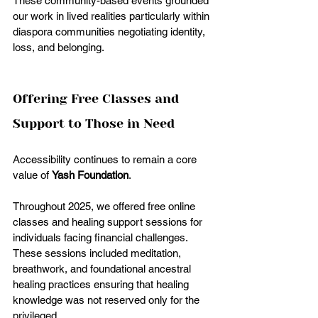
These community-based events grounded 
our work in lived realities particularly within 
diaspora communities negotiating identity, 
loss, and belonging.
Offering Free Classes and 
Support to Those in Need
Accessibility continues to remain a core 
value of 
Yash Foundation
.
Throughout 2025, we offered free online 
classes and healing support sessions for 
individuals facing financial challenges. 
These sessions included meditation, 
breathwork, and foundational ancestral 
healing practices ensuring that healing 
knowledge was not reserved only for the 
privileged.