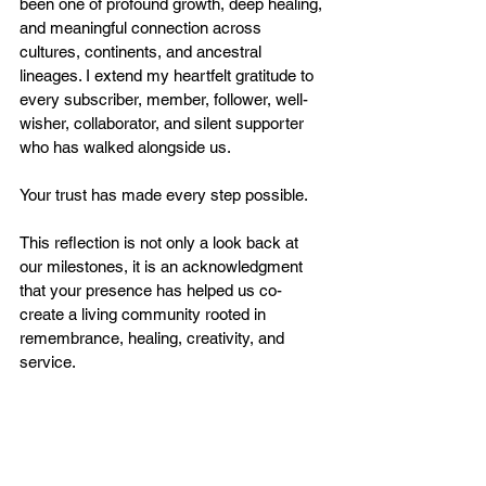
been one of profound growth, deep healing, 
and meaningful connection across 
cultures, continents, and ancestral 
lineages. I extend my heartfelt gratitude to 
every subscriber, member, follower, well-
wisher, collaborator, and silent supporter 
who has walked alongside us.
Your trust has made every step possible.
This reflection is not only a look back at 
our milestones, it is an acknowledgment 
that your presence has helped us co-
create a living community rooted in 
remembrance, healing, creativity, and 
service.