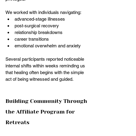
We worked with individuals navigating:
advanced-stage illnesses 
post-surgical recovery
relationship breakdowns
career transitions
emotional overwhelm and anxiety
Several participants reported noticeable 
internal shifts within weeks reminding us 
that healing often begins with the simple 
act of being witnessed and guided.
Building Community Through 
the Affiliate Program for 
Retreats