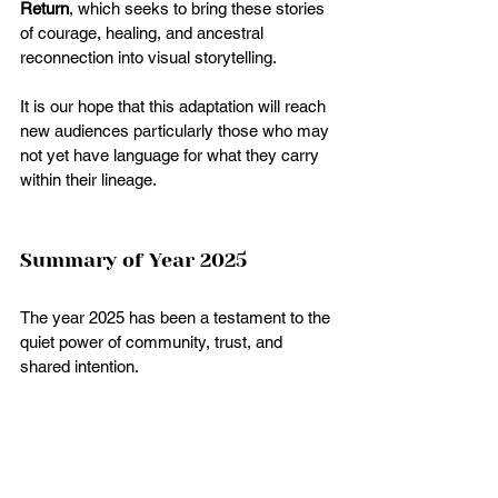
Return
, which seeks to bring these stories 
of courage, healing, and ancestral 
reconnection into visual storytelling.
It is our hope that this adaptation will reach 
new audiences particularly those who may 
not yet have language for what they carry 
within their lineage.
Summary of Year 2025
The year 2025 has been a testament to the 
quiet power of community, trust, and 
shared intention.
Every retreat, gathering, class, and 
publication was made possible because 
you chose to walk this path with us.