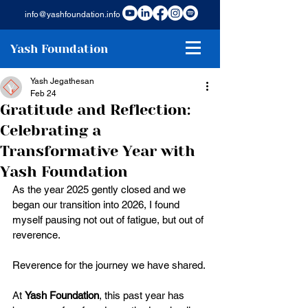
info@yashfoundation.info
Yash Foundation
Yash Jegathesan
Feb 24
Gratitude and Reflection:
Celebrating a
Transformative Year with
Yash Foundation
As the year 2025 gently closed and we 
began our transition into 2026, I found 
myself pausing not out of fatigue, but out of 
reverence.
Reverence for the journey we have shared.
At 
Yash Foundation
, this past year has 