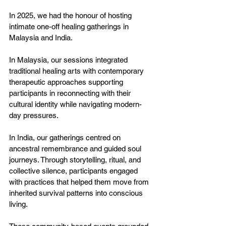
In 2025, we had the honour of hosting 
intimate one-off healing gatherings in 
Malaysia and India.
In Malaysia, our sessions integrated 
traditional healing arts with contemporary 
therapeutic approaches supporting 
participants in reconnecting with their 
cultural identity while navigating modern-
day pressures.
In India, our gatherings centred on 
ancestral remembrance and guided soul 
journeys. Through storytelling, ritual, and 
collective silence, participants engaged 
with practices that helped them move from 
inherited survival patterns into conscious 
living.