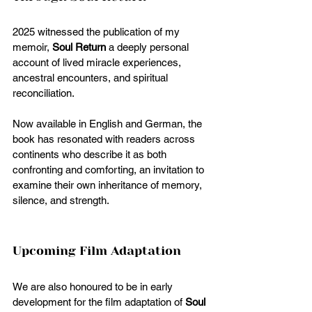
2025 witnessed the publication of my 
memoir, 
Soul Return
 a deeply personal 
account of lived miracle experiences, 
ancestral encounters, and spiritual 
reconciliation.
Now available in English and German, the 
book has resonated with readers across 
continents who describe it as both 
confronting and comforting, an invitation to 
examine their own inheritance of memory, 
silence, and strength.
Upcoming Film Adaptation
We are also honoured to be in early 
development for the film adaptation of 
Soul 