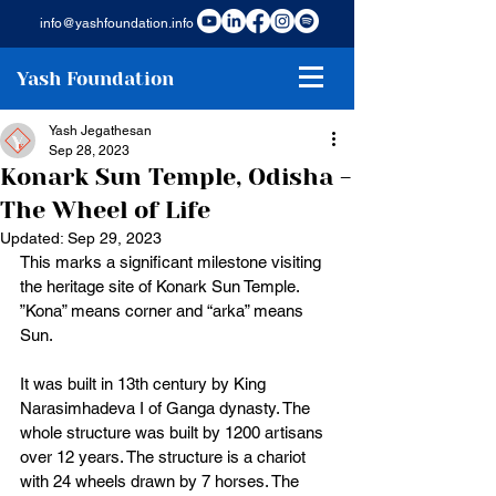
info@yashfoundation.info
Yash Foundation
Yash Jegathesan
Sep 28, 2023
Konark Sun Temple, Odisha -
The Wheel of Life
Updated:
Sep 29, 2023
This marks a significant milestone visiting 
the heritage site of Konark Sun Temple. 
”Kona” means corner and “arka” means 
Sun. 
It was built in 13th century by King 
Narasimhadeva I of Ganga dynasty. The 
whole structure was built by 1200 artisans 
over 12 years. The structure is a chariot 
with 24 wheels drawn by 7 horses. The 