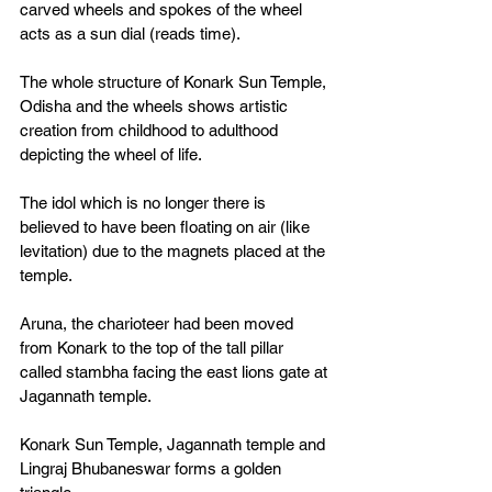
carved wheels and spokes of the wheel 
acts as a sun dial (reads time).
The whole structure of Konark Sun Temple, 
Odisha and the wheels shows artistic 
creation from childhood to adulthood 
depicting the wheel of life. 
The idol which is no longer there is 
believed to have been floating on air (like 
levitation) due to the magnets placed at the 
temple. 
Aruna, the charioteer had been moved 
from Konark to the top of the tall pillar 
called stambha facing the east lions gate at 
Jagannath temple. 
Konark Sun Temple, Jagannath temple and 
Lingraj Bhubaneswar forms a golden 