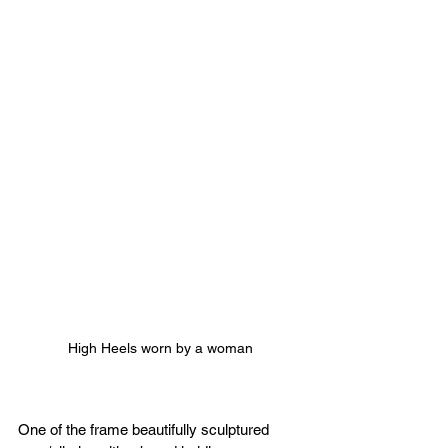
High Heels worn by a woman
One of the frame beautifully sculptured 