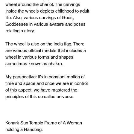
wheel around the chariot. The carvings 
inside the wheels depicts childhood to adult 
life. Also, various carvings of Gods, 
Goddesses in various avatars and poses 
relating a story. 
The wheel is also on the India flag. There 
are various official medals that includes a 
wheel in various forms and shapes 
sometimes known as chakra. 
My perspective: It’s in constant motion of 
time and space and once we are in control 
of this aspect, we have mastered the 
principles of this so called universe. 
Konark Sun Temple Frame of A Woman 
holding a Handbag.