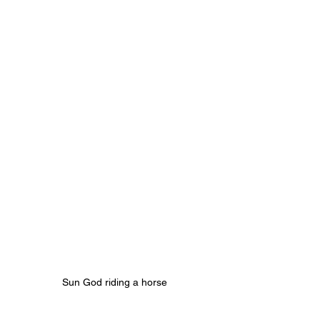
Sun God riding a horse