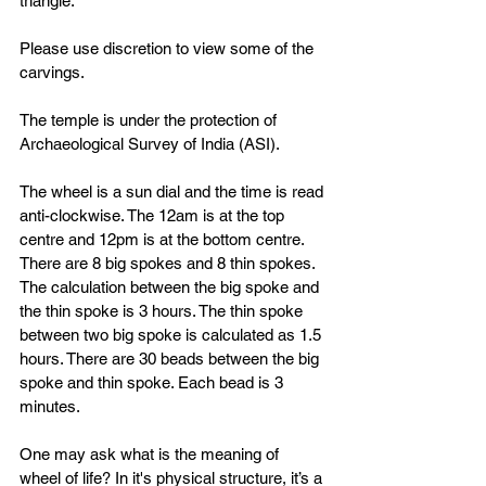
triangle. 
Please use discretion to view some of the 
carvings. 
The temple is under the protection of 
Archaeological Survey of India (ASI).
The wheel is a sun dial and the time is read 
anti-clockwise. The 12am is at the top 
centre and 12pm is at the bottom centre. 
There are 8 big spokes and 8 thin spokes. 
The calculation between the big spoke and 
the thin spoke is 3 hours. The thin spoke 
between two big spoke is calculated as 1.5 
hours. There are 30 beads between the big 
spoke and thin spoke. Each bead is 3 
minutes. 
One may ask what is the meaning of 
wheel of life? In it's physical structure, it’s a 