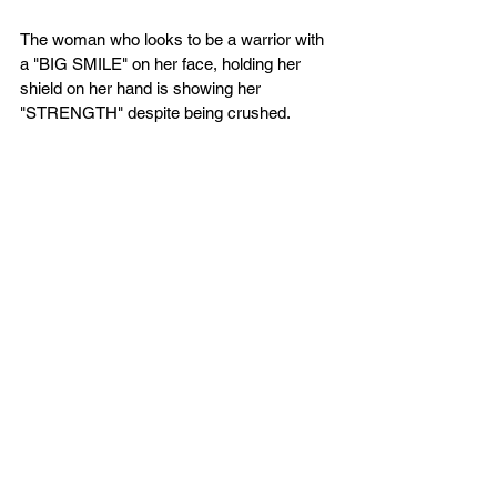
The woman who looks to be a warrior with 
a "BIG SMILE" on her face, holding her 
shield on her hand is showing her 
"STRENGTH" despite being crushed. 