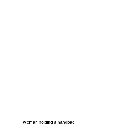
Woman holding a handbag