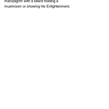
man/pilgrim with a beard holding a 
mushroom or showing his Enlightenment. 