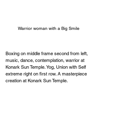
Warrior woman with a Big Smile 
Boxing on middle frame second from left, 
music, dance, contemplation, warrior at 
Konark Sun Temple. Yog, Union with Self 
extreme right on first row. A masterpiece 
creation at Konark Sun Temple. 