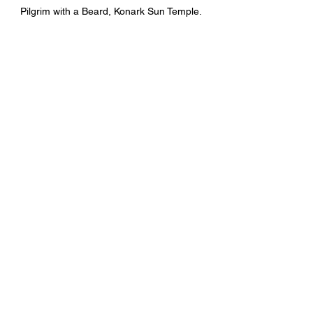
Pilgrim with a Beard, Konark Sun Temple. 