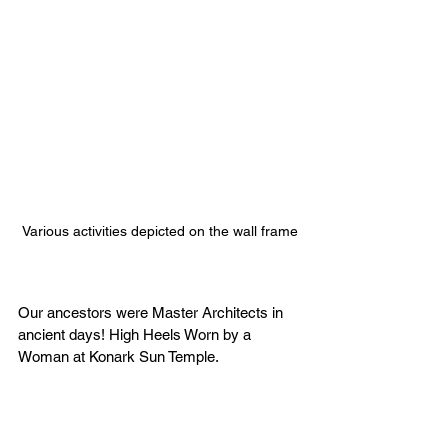
Various activities depicted on the wall frame
Our ancestors were Master Architects in 
ancient days! High Heels Worn by a 
Woman at Konark Sun Temple.