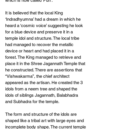
which is now called ‘Puri’. 
It is believed that the local King 
‘Indradhyumna’ had a dream in which he 
heard a ‘cosmic voice’ suggesting he look 
for a blue device and preserve it in a 
temple idol and structure. The local tribe 
had managed to recover the metallic 
device or heart and had placed it in a 
forest. The King managed to retrieve and 
place it in the Shree Jagannath Temple that 
he constructed. There are assertions that 
“Vishwakarma”, the chief architect 
appeared as the artisan. He created the 3 
idols from a neem tree and shaped the 
idols of siblings Jagannath, Balabhadra 
and Subhadra for the temple. 
The form and structure of the idols are 
shaped like a tribal art with large eyes and 
incomplete body shape. The current temple 