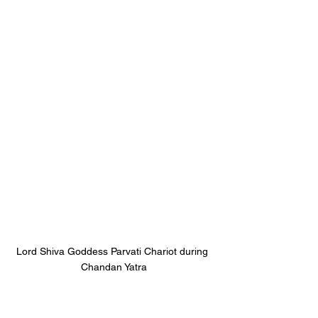
Lord Shiva Goddess Parvati Chariot during 
Chandan Yatra