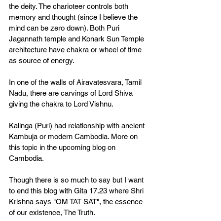
the deity. The charioteer controls both 
memory and thought (since I believe the 
mind can be zero down). Both Puri 
Jagannath temple and Konark Sun Temple 
architecture have chakra or wheel of time 
as source of energy. 
In one of the walls of Airavatesvara, Tamil 
Nadu, there are carvings of Lord Shiva 
giving the chakra to Lord Vishnu. 
Kalinga (Puri) had relationship with ancient 
Kambuja or modern Cambodia. More on 
this topic in the upcoming blog on 
Cambodia. 
Though there is so much to say but I want 
to end this blog with Gita 17.23 where Shri 
Krishna says "OM TAT SAT", the essence 
of our existence, The Truth. 