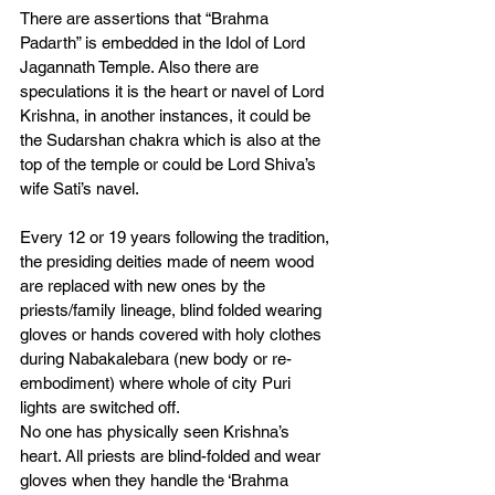
There are assertions that “Brahma 
Padarth” is embedded in the Idol of Lord 
Jagannath Temple. Also there are 
speculations it is the heart or navel of Lord 
Krishna, in another instances, it could be 
the Sudarshan chakra which is also at the 
top of the temple or could be Lord Shiva’s 
wife Sati’s navel. 
Every 12 or 19 years following the tradition, 
the presiding deities made of neem wood 
are replaced with new ones by the 
priests/family lineage, blind folded wearing 
gloves or hands covered with holy clothes 
during Nabakalebara (new body or re-
embodiment) where whole of city Puri 
lights are switched off. 
No one has physically seen Krishna’s 
heart. All priests are blind-folded and wear 
gloves when they handle the ‘Brahma 