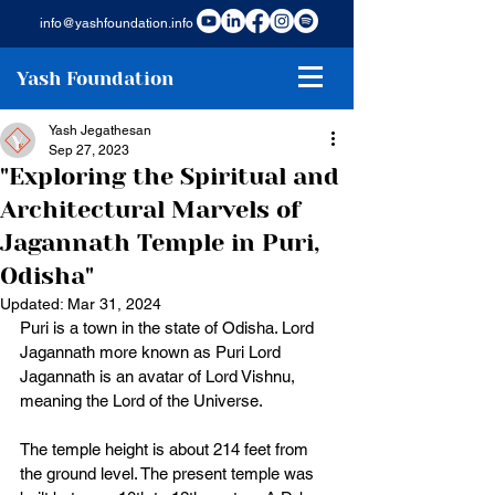
info@yashfoundation.info
Yash Foundation
Yash Jegathesan
Sep 27, 2023
"Exploring the Spiritual and
Architectural Marvels of
Jagannath Temple in Puri,
Odisha"
Updated:
Mar 31, 2024
Puri is a town in the state of Odisha. Lord 
Jagannath more known as Puri Lord 
Jagannath is an avatar of Lord Vishnu, 
meaning the Lord of the Universe. 
The temple height is about 214 feet from 
the ground level. The present temple was 