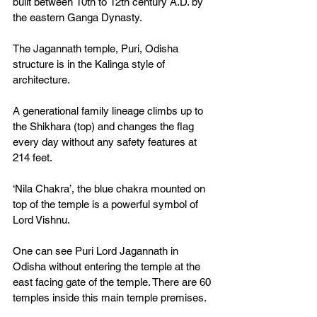
built between 10th to 12th century A.D. by 
the eastern Ganga Dynasty. 
The Jagannath temple, Puri, Odisha 
structure is in the Kalinga style of 
architecture. 
A generational family lineage climbs up to 
the Shikhara (top) and changes the flag 
every day without any safety features at 
214 feet. 
‘Nila Chakra’, the blue chakra mounted on 
top of the temple is a powerful symbol of 
Lord Vishnu. 
One can see Puri Lord Jagannath in 
Odisha without entering the temple at the 
east facing gate of the temple. There are 60 
temples inside this main temple premises.