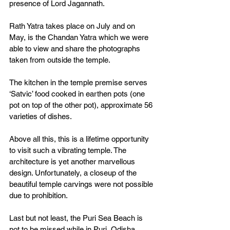
presence of Lord Jagannath. 
Rath Yatra takes place on July and on 
May, is the Chandan Yatra which we were 
able to view and share the photographs 
taken from outside the temple. 
The kitchen in the temple premise serves 
‘Satvic’ food cooked in earthen pots (one 
pot on top of the other pot), approximate 56 
varieties of dishes. 
Above all this, this is a lifetime opportunity 
to visit such a vibrating temple. The 
architecture is yet another marvellous 
design. Unfortunately, a closeup of the 
beautiful temple carvings were not possible 
due to prohibition. 
Last but not least, the Puri Sea Beach is 
not to be missed while in Puri, Odisha. 