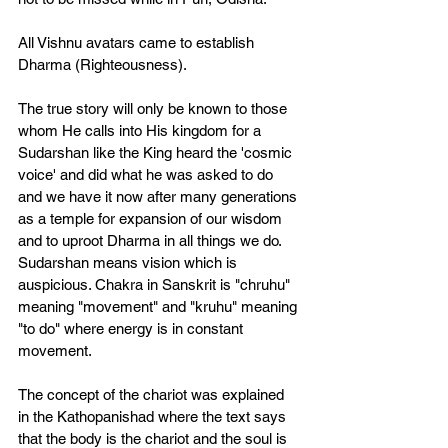
All Vishnu avatars came to establish 
Dharma (Righteousness). 
The true story will only be known to those 
whom He calls into His kingdom for a 
Sudarshan like the King heard the 'cosmic 
voice' and did what he was asked to do 
and we have it now after many generations 
as a temple for expansion of our wisdom 
and to uproot Dharma in all things we do. 
Sudarshan means vision which is 
auspicious. Chakra in Sanskrit is "chruhu" 
meaning "movement" and "kruhu" meaning 
"to do" where energy is in constant 
movement. 
The concept of the chariot was explained 
in the Kathopanishad where the text says 
that the body is the chariot and the soul is 