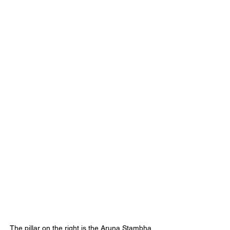
The pillar on the right is the Aruna Stambha. 