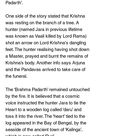
Padarth’. 
One side of the story stated that Krishna 
was resting on the branch of a tree. A 
hunter (named Jara in previous lifetime 
was known as Vaali killed by Lord Rama) 
shot an arrow on Lord Krishna's dangling 
feet. The hunter realising having shot down 
a Master, prayed and burnt the remains of 
Krishna’s body. Another info says Arjuna 
and the Pandavas arrived to take care of 
the funeral. 
The ‘Brahma Padarth’ remained untouched 
by the fire. It is believed that a cosmic 
voice instructed the hunter Jara to tie the 
Heart to a wooden log called ‘daru’ and 
toss it into the river. The ‘heart’ tied to the 
log appeared in the Bay of Bengal, by the 
seaside of the ancient town of ‘Kalinga’, 