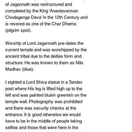
of Jagannath was restructured and 
completed by the King ‘Anantavarman 
Chodaganga Deva’ in the 12th Century and 
is revered as one of the Char Dhams 
(pilgrim spot). 
Worship of Lord Jagannath pre-dates the 
current temple and was worshipped by the 
ancient tribal due to the deities form and 
structure. He was known to them as Nila 
Madhav (blue). 
I sighted a Lord Shiva statue in a Tandav 
post where His leg is lifted high up to the 
left and was painted bluish greenish on the 
temple wall. Photography was prohibited 
and there was security checks at the 
entrance. It is good otherwise we would 
have to be in the middle of people taking 
selfies and those that were here in the 