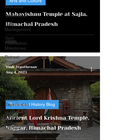
Arts and Culture
video
Welcome
Mahavishnu Temple at Sajla,
Testimonial
Himachal Pradesh
Event
Management
Yash
Foundation
Milestones
Retreat
Programs
Yash Jegathesan
The
Aug 4, 2023
Generational
Mother
Healer
Lived
Miracle
Experiences
Travel and History Blog
Soul
Ancient Lord Krishna Temple,
Return:
Land and
Naggar, Himachal Pradesh
Memory