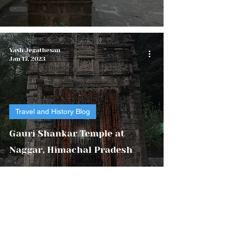
Yash Jegathesan
Jan 17, 2023
Travel and History Blog
Gauri Shankar Temple at
Naggar, Himachal Pradesh
Yash Foundation