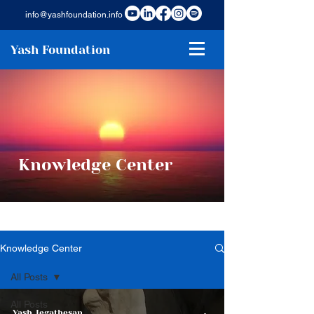
info@yashfoundation.info
Yash Foundation
Knowledge Center
Knowledge Center
All Posts
All Posts
Yash Jegathesan