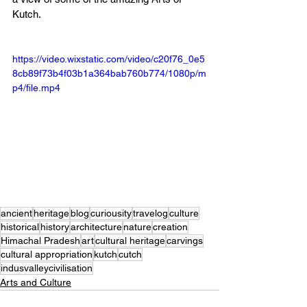
Kutch. 
https://video.wixstatic.com/video/c20f76_0e5
8cb89f73b4f03b1a364bab760b774/1080p/m
p4/file.mp4
ancient
heritage
blog
curiousity
travelog
culture
historical
history
architecture
nature
creation
Himachal Pradesh
art
cultural heritage
carvings
cultural appropriation
kutch
cutch
indusvalleycivilisation
Arts and Culture