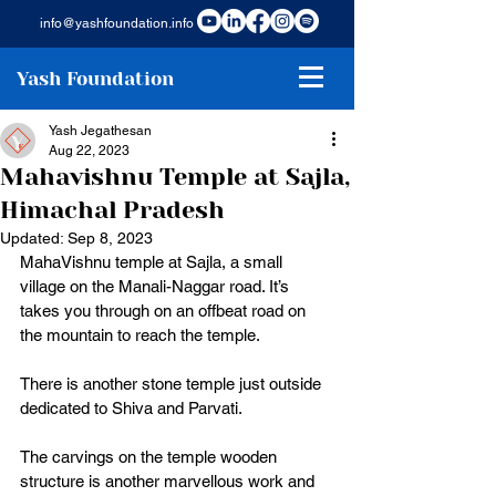
info@yashfoundation.info
Yash Foundation
Yash Jegathesan
Aug 22, 2023
Mahavishnu Temple at Sajla,
Himachal Pradesh
Updated:
Sep 8, 2023
MahaVishnu temple at Sajla, a small 
village on the Manali-Naggar road. It’s 
takes you through on an offbeat road on 
the mountain to reach the temple. 
There is another stone temple just outside 
dedicated to Shiva and Parvati. 
The carvings on the temple wooden 
structure is another marvellous work and 