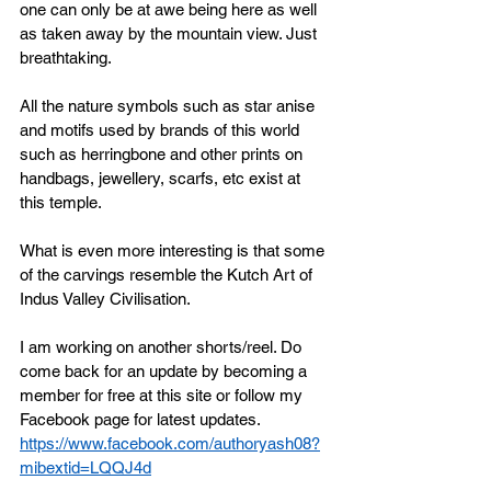
one can only be at awe being here as well 
as taken away by the mountain view. Just 
breathtaking. 
All the nature symbols such as star anise 
and motifs used by brands of this world 
such as herringbone and other prints on 
handbags, jewellery, scarfs, etc exist at 
this temple. 
What is even more interesting is that some 
of the carvings resemble the Kutch Art of 
Indus Valley Civilisation. 
I am working on another shorts/reel. Do 
come back for an update by becoming a 
member for free at this site or follow my 
Facebook page for latest updates. 
https://www.facebook.com/authoryash08?
mibextid=LQQJ4d