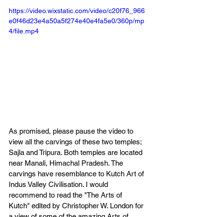
https://video.wixstatic.com/video/c20f76_966
e0f46d23e4a50a5f274e40e4fa5e0/360p/mp
4/file.mp4
As promised, please pause the video to 
view all the carvings of these two temples; 
Sajla and Tripura. Both temples are located 
near Manali, Himachal Pradesh. The 
carvings have resemblance to Kutch Art of 
Indus Valley Civilisation. I would 
recommend to read the "The Arts of 
Kutch" edited by Christopher W. London for 
a view of some of the amazing Arts of 