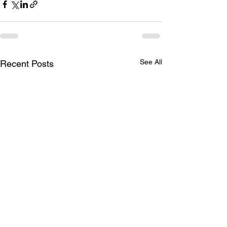
See All
Recent Posts