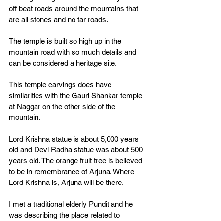
off beat roads around the mountains that 
are all stones and no tar roads. 
The temple is built so high up in the 
mountain road with so much details and 
can be considered a heritage site. 
This temple carvings does have 
similarities with the Gauri Shankar temple 
at Naggar on the other side of the 
mountain. 
Lord Krishna statue is about 5,000 years 
old and Devi Radha statue was about 500 
years old. The orange fruit tree is believed 
to be in remembrance of Arjuna. Where 
Lord Krishna is, Arjuna will be there. 
I met a traditional elderly Pundit and he 
was describing the place related to 