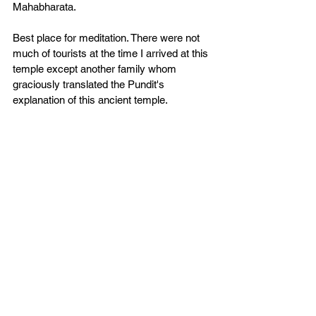
Mahabharata. 
Best place for meditation. There were not 
much of tourists at the time I arrived at this 
temple except another family whom 
graciously translated the Pundit's 
explanation of this ancient temple. 