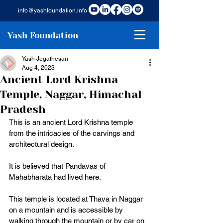
info@yashfoundation.info
Yash Foundation
Yash Jegathesan
Aug 4, 2023
Ancient Lord Krishna
Temple, Naggar, Himachal
Pradesh
This is an ancient Lord Krishna temple 
from the intricacies of the carvings and 
architectural design. 
It is believed that Pandavas of 
Mahabharata had lived here. 
This temple is located at Thava in Naggar 
on a mountain and is accessible by 
walking through the mountain or by car on 