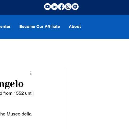
enter
Become Our Affiliate
About
ngelo
 from 1552 until 
 the Museo della 