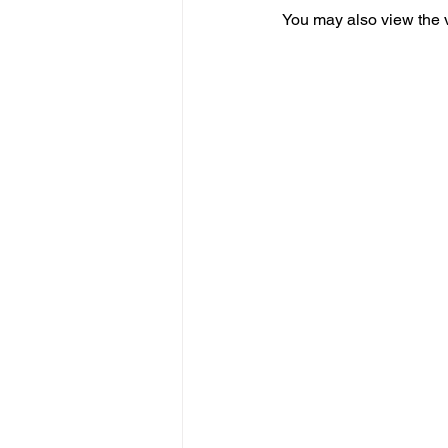
You may also view the 