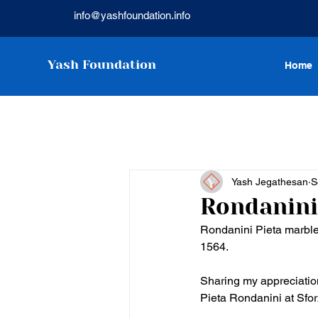
info@yashfoundation.info
Yash Foundation
Home
Yash Jegathesan
S
Rondanini
Rondanini Pieta marble
1564. 
Sharing my appreciation
Pieta Rondanini at Sfor