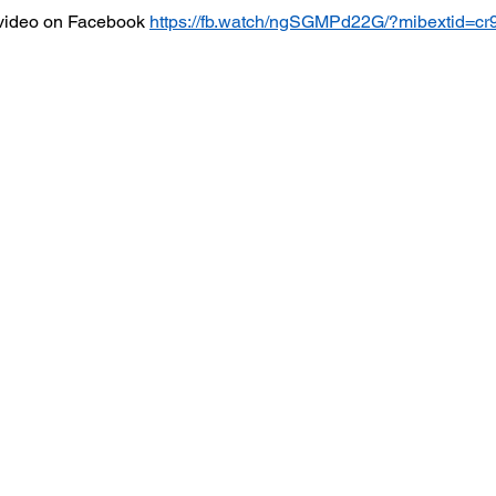
video on Facebook 
https://fb.watch/ngSGMPd22G/?mibextid=cr