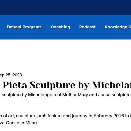
Retreat Programs
Coaching
Podcast
Knowledge C
ep 25, 2023
 Pieta Sculpture by Michela
 sculpture by Michelangelo of Mother Mary and Jesus sculptured
 of art, sculpture, architecture and journey in February 2016 to
za Castle in Milan. 