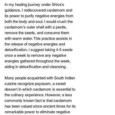
In my healing journey under Shiva's 
guidance, I rediscovered cardamom and 
its power to purify negative energies from 
both the body and soul. I would crush the 
cardamom's outer shell with a pestle, 
remove the seeds, and consume them 
with warm water. This practice assists in 
the release of negative energies and 
detoxification. I suggest taking 4-5 seeds 
once a week to remove any negative 
energies gathered throughout the week, 
aiding in detoxification and cleansing.
Many people acquainted with South Indian 
cuisine recognize payasam, a sweet 
dessert in which cardamom is essential to 
the culinary experience. However, a less 
commonly known fact is that cardamom 
has been valued since ancient times for its 
remarkable power to eliminate negative 