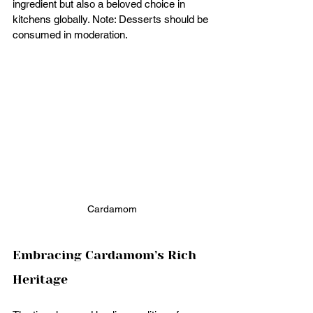
ingredient but also a beloved choice in 
kitchens globally. Note: Desserts should be 
consumed in moderation.
Cardamom
Embracing Cardamom’s Rich 
Heritage