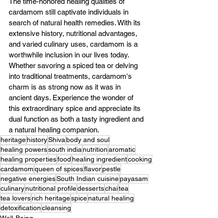
The time-honored healing qualities of 
cardamom still captivate individuals in 
search of natural health remedies. With its 
extensive history, nutritional advantages, 
and varied culinary uses, cardamom is a 
worthwhile inclusion in our lives today. 
Whether savoring a spiced tea or delving 
into traditional treatments, cardamom's 
charm is as strong now as it was in 
ancient days. Experience the wonder of 
this extraordinary spice and appreciate its 
dual function as both a tasty ingredient and 
a natural healing companion.
heritage
history
Shiva
body and soul
healing powers
south india
nutrition
aromatic
healing properties
food
healing ingredient
cooking
cardamom
queen of spices
flavor
pestle
negative energies
South Indian cuisine
payasam
culinary
nutritional profile
desserts
chai
tea
tea lovers
rich heritage
spice
natural healing
detoxification
cleansing