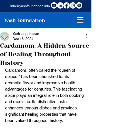
info@yashfoundation.info
Yash Foundation
Yash Jegathesan
Dec 16, 2024
Cardamom: A Hidden Source
of Healing Throughout
History
Cardamom, often called the "queen of 
spices," has been cherished for its 
aromatic flavor and impressive health 
advantages for centuries. This fascinating 
spice plays an integral role in both cooking 
and medicine. Its distinctive taste 
enhances various dishes and provides 
significant healing properties that have 
been valued throughout history. 