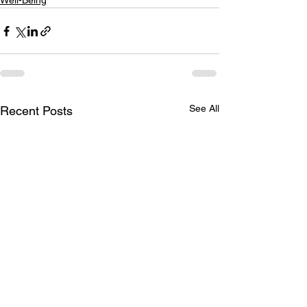
Well-Being
See All
Recent Posts