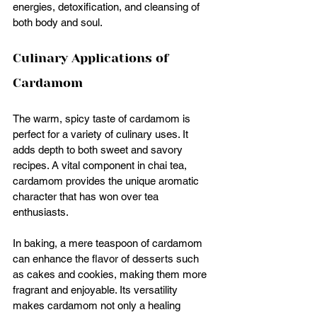
energies, detoxification, and cleansing of 
both body and soul. 
Culinary Applications of 
Cardamom
The warm, spicy taste of cardamom is 
perfect for a variety of culinary uses. It 
adds depth to both sweet and savory 
recipes. A vital component in chai tea, 
cardamom provides the unique aromatic 
character that has won over tea 
enthusiasts.
In baking, a mere teaspoon of cardamom 
can enhance the flavor of desserts such 
as cakes and cookies, making them more 
fragrant and enjoyable. Its versatility 
makes cardamom not only a healing 