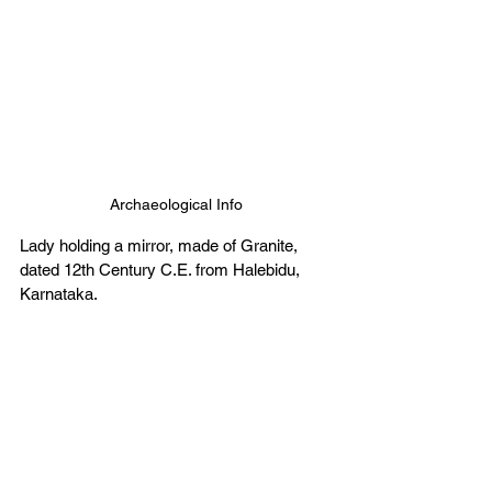
Archaeological Info
Lady holding a mirror, made of Granite, 
dated 12th Century C.E. from Halebidu, 
Karnataka. 