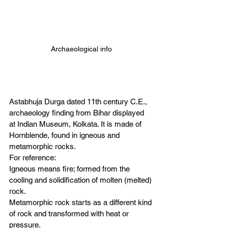
Archaeological info
Astabhuja Durga dated 11th century C.E., 
archaeology finding from Bihar displayed 
at Indian Museum, Kolkata. It is made of 
Hornblende, found in igneous and 
metamorphic rocks. 
For reference: 
Igneous means fire; formed from the 
cooling and solidification of molten (melted) 
rock. 
Metamorphic rock starts as a different kind 
of rock and transformed with heat or 
pressure. 