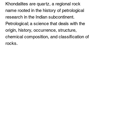
Khondalites are quartz, a regional rock 
name rooted in the history of petrological 
research in the Indian subcontinent.
Petrological; a science that deals with the 
origin, history, occurrence, structure, 
chemical composition, and classification of 
rocks.