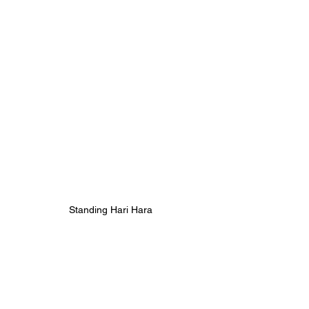
Standing Hari Hara