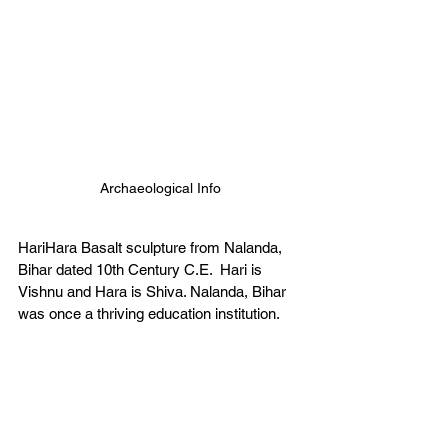
Archaeological Info
HariHara Basalt sculpture from Nalanda, 
Bihar dated 10th Century C.E.  Hari is 
Vishnu and Hara is Shiva. Nalanda, Bihar 
was once a thriving education institution. 