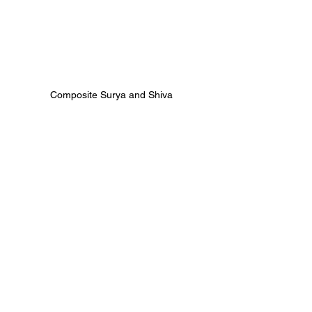
Composite Surya and Shiva