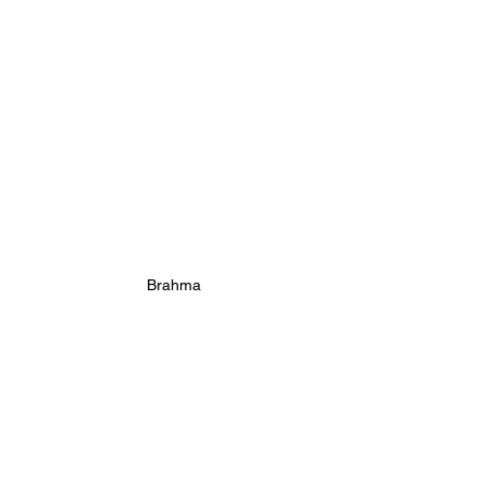
Brahma