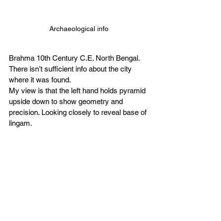
Archaeological info
Brahma 10th Century C.E. North Bengal. 
There isn’t sufficient info about the city 
where it was found. 
My view is that the left hand holds pyramid 
upside down to show geometry and 
precision. Looking closely to reveal base of 
lingam. 