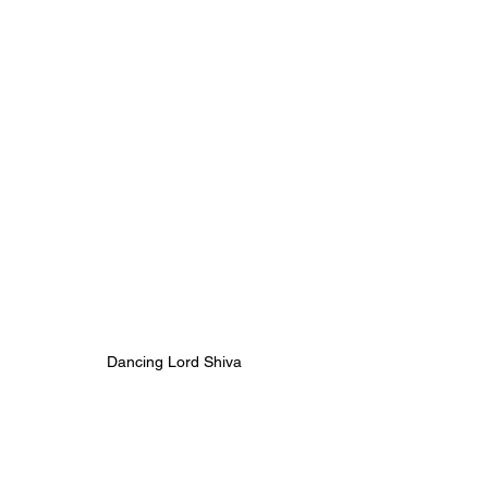
Dancing Lord Shiva