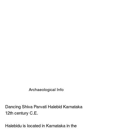
Archaeological Info
Dancing Shiva Parvati Halebid Karnataka 
12th century C.E.   
Halebidu is located in Karnataka in the 