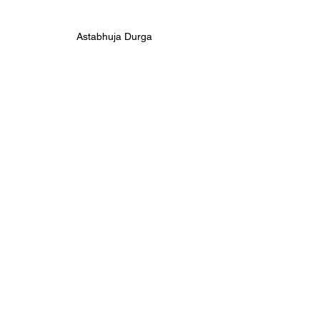
Astabhuja Durga