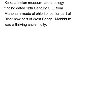
Kolkata Indian museum, archaeology 
finding dated 12th Century C.E. from 
Manbhum made of chlorite, earlier part of 
Bihar now part of West Bengal. Manbhum 
was a thriving ancient city.