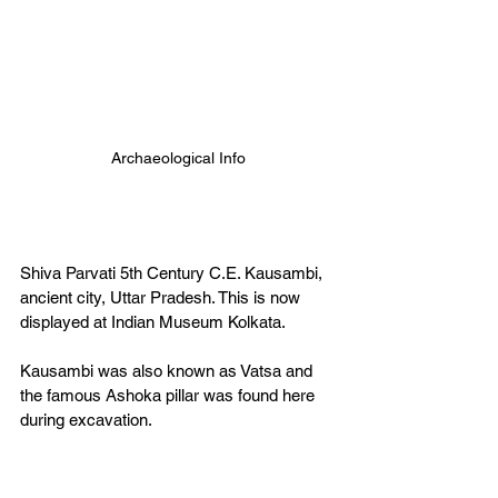
Archaeological Info
Shiva Parvati 5th Century C.E. Kausambi, 
ancient city, Uttar Pradesh. This is now 
displayed at Indian Museum Kolkata. 
Kausambi was also known as Vatsa and 
the famous Ashoka pillar was found here 
during excavation.