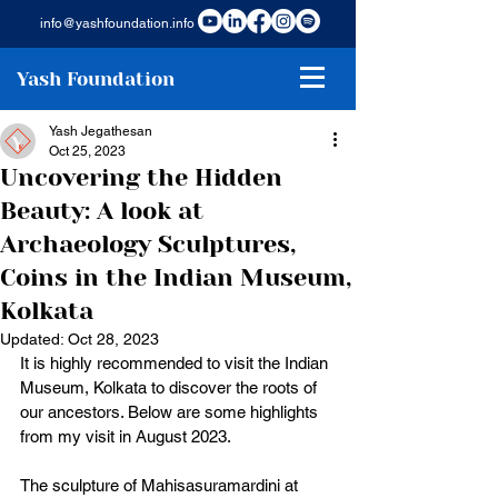
info@yashfoundation.info
Yash Foundation
Yash Jegathesan
Oct 25, 2023
Uncovering the Hidden
Beauty: A look at
Archaeology Sculptures,
Coins in the Indian Museum,
Kolkata
Updated:
Oct 28, 2023
It is highly recommended to visit the Indian 
Museum, Kolkata to discover the roots of 
our ancestors. Below are some highlights 
from my visit in August 2023. 
The sculpture of Mahisasuramardini at 