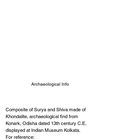
Archaeological Info
Composite of Surya and Shiva made of 
Khondalite, archaeological find from 
Konark, Odisha dated 13th century C.E. 
displayed at Indian Museum Kolkata.
For reference: