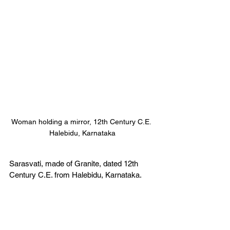
Woman holding a mirror, 12th Century C.E. 
Halebidu, Karnataka
Sarasvati, made of Granite, dated 12th 
Century C.E. from Halebidu, Karnataka. 