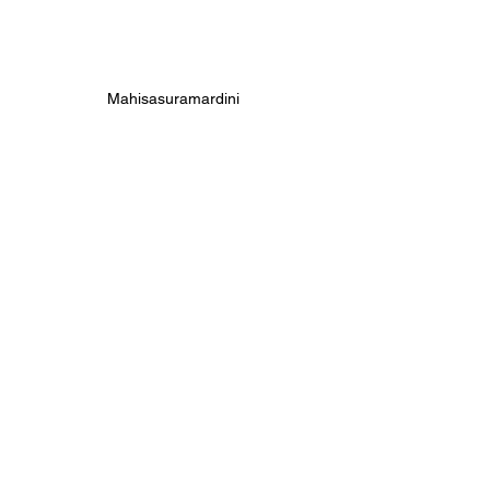
Mahisasuramardini 