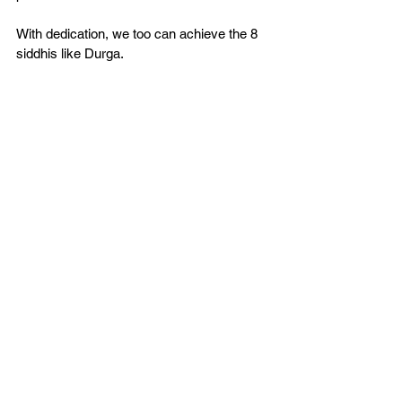
With dedication, we too can achieve the 8 
siddhis like Durga.