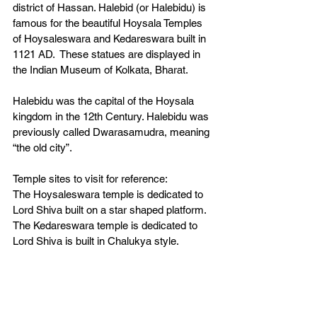
district of Hassan. Halebid (or Halebidu) is 
famous for the beautiful Hoysala Temples 
of Hoysaleswara and Kedareswara built in 
1121 AD.  These statues are displayed in 
the Indian Museum of Kolkata, Bharat. 
Halebidu was the capital of the Hoysala 
kingdom in the 12th Century. Halebidu was 
previously called Dwarasamudra, meaning 
“the old city”.  
Temple sites to visit for reference:
The Hoysaleswara temple is dedicated to 
Lord Shiva built on a star shaped platform. 
The Kedareswara temple is dedicated to 
Lord Shiva is built in Chalukya style. 