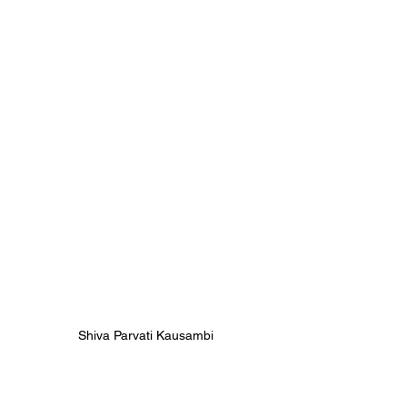
Shiva Parvati Kausambi