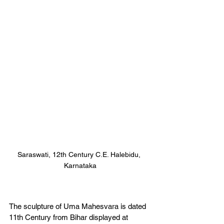
Saraswati, 12th Century C.E. Halebidu, 
Karnataka
The sculpture of Uma Mahesvara is dated 
11th Century from Bihar displayed at 