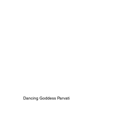
Dancing Goddess Parvati