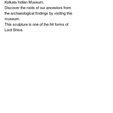
Kolkata Indian Museum.  
Discover the roots of our ancestors from 
the archaeological findings by visiting this 
museum. 
This sculpture is one of the 64 forms of 
Lord Shiva. 