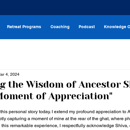
Retreat Programs
Coaching
Podcast
Knowledge C
ar 4, 2024
g the Wisdom of Ancestor S
Moment of Appreciation"
this personal story today. I extend my profound appreciation to A
ptly capturing a moment of mine at the rear of the ghat, where 
n this remarkable experience, I respectfully acknowledge Shiva, o