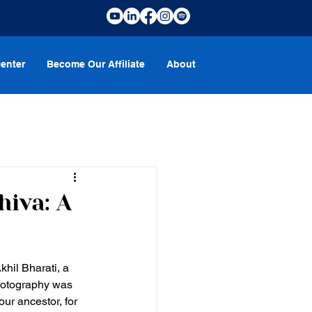
enter
Become Our Affiliate
About
hiva: A
khil Bharati, a 
photography was 
ur ancestor, for 