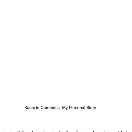
Kashi to Cambodia, My Personal Story