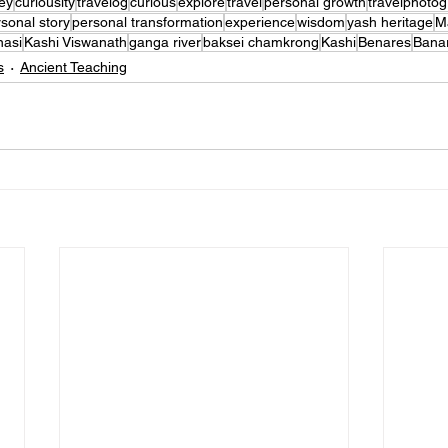
ey
curiousity
travelog
curious
explore
travel
personal growth
travelphoto
sonal story
personal transformation
experience
wisdom
yash heritage
M
nasi
Kashi Viswanath
ganga river
baksei chamkrong
Kashi
Benares
Bana
s
Ancient Teaching