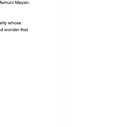
 Mamuni Mayan. 
deity whose 
nd wonder that 