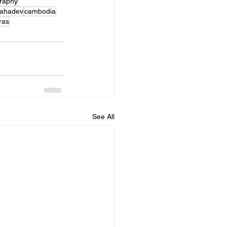
graphy
ahadev
cambodia
ras
See All