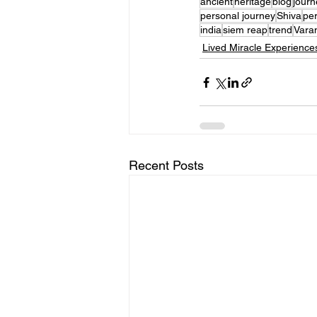
ancient
heritage
blog
journ
personal journey
Shiva
per
india
siem reap
trend
Vara
Lived Miracle Experience
Recent Posts