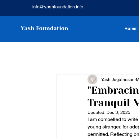
info@yashfoundation.info
Yash Foundation
Home
Yash Jegathesan
M
"Embracin
Tranquil 
Updated:
Dec 3, 2025
I am compelled to write 
young stranger, for ade
permitted. Reflecting o