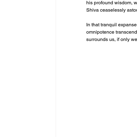
his profound wisdom, w
Shiva ceaselessly astou
In that tranquil expanse
omnipotence transcend t
surrounds us, if only w