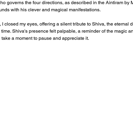
ho governs the four directions, as described in the Aintiram by
nds with his clever and magical manifestations.
, I closed my eyes, offering a silent tribute to Shiva, the eternal 
ime. Shiva's presence felt palpable, a reminder of the magic a
e take a moment to pause and appreciate it.