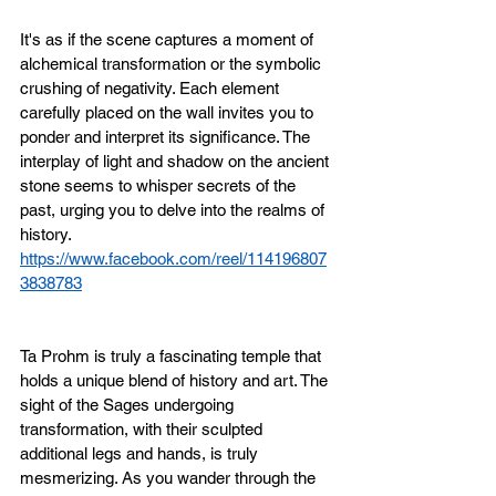
It's as if the scene captures a moment of 
alchemical transformation or the symbolic 
crushing of negativity. Each element 
carefully placed on the wall invites you to 
ponder and interpret its significance. The 
interplay of light and shadow on the ancient 
stone seems to whisper secrets of the 
past, urging you to delve into the realms of 
history.
https://www.facebook.com/reel/114196807
3838783
Ta Prohm is truly a fascinating temple that 
holds a unique blend of history and art. The 
sight of the Sages undergoing 
transformation, with their sculpted 
additional legs and hands, is truly 
mesmerizing. As you wander through the 