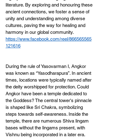
literature. By exploring and honouring these 
ancient connections, we foster a sense of 
unity and understanding among diverse 
cultures, paving the way for healing and 
harmony in our global community.
https://www.facebook.com/reel/866565565
121616
During the rule of Yasovarman I, Angkor 
was known as “Yasodharapura”. In ancient 
times, locations were typically named after 
the deity worshipped for protection. Could 
Angkor have been a temple dedicated to 
the Goddess? The central tower's pinnacle 
is shaped like Sri Chakra, symbolizing 
steps towards self-awareness. Inside the 
temple, there are numerous Shiva lingam 
bases without the lingams present, with 
Vishnu being incorporated in a later era. 