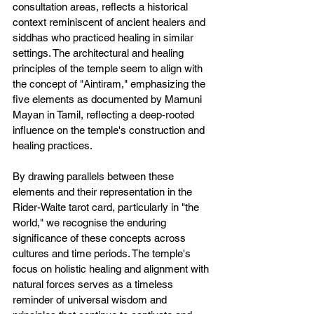
consultation areas, reflects a historical 
context reminiscent of ancient healers and 
siddhas who practiced healing in similar 
settings. The architectural and healing 
principles of the temple seem to align with 
the concept of "Aintiram," emphasizing the 
five elements as documented by Mamuni 
Mayan in Tamil, reflecting a deep-rooted 
influence on the temple's construction and 
healing practices.
By drawing parallels between these 
elements and their representation in the 
Rider-Waite tarot card, particularly in "the 
world," we recognise the enduring 
significance of these concepts across 
cultures and time periods. The temple's 
focus on holistic healing and alignment with 
natural forces serves as a timeless 
reminder of universal wisdom and 