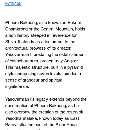
9719158
Phnom Bakheng, also known as Baksei 
Chamkrong or the Central Mountain, holds 
a rich history steeped in reverence for 
Shiva. It stands as a testament to the 
architectural prowess of its creator, 
Yasovarman I, predating the establishment 
of Yasodharapura, present-day Angkor. 
This majestic structure, built in a pyramid 
style comprising seven levels, exudes a 
sense of grandeur and spiritual 
significance.
Yasovarman I's legacy extends beyond the 
construction of Phnom Bakheng, as he 
also oversaw the creation of the reservoir 
Yasodharatataka, known today as East 
Baray, situated east of the Siem Reap 