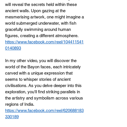
will reveal the secrets held within these 
ancient walls. Upon gazing at the 
mesmerising artwork, one might imagine a 
world submerged underwater, with fish 
gracefully swimming around human 
figures, creating a different atmosphere. 
https://www.facebook.com/reel/104411541
0140893
In my other video, you will discover the 
world of the Bayon faces, each intricately 
carved with a unique expression that 
seems to whisper stories of ancient 
civilisations. As you delve deeper into this 
exploration, you'll find striking parallels in 
the artistry and symbolism across various 
regions of India.
https://www.facebook.com/reel/620688183
330189