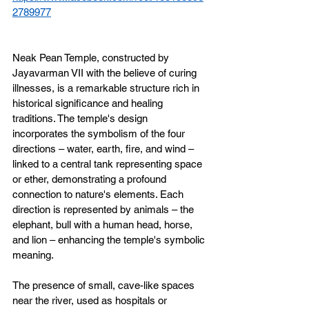
2789977
Neak Pean Temple, constructed by 
Jayavarman VII with the believe of curing 
illnesses, is a remarkable structure rich in 
historical significance and healing 
traditions. The temple's design 
incorporates the symbolism of the four 
directions – water, earth, fire, and wind – 
linked to a central tank representing space 
or ether, demonstrating a profound 
connection to nature's elements. Each 
direction is represented by animals – the 
elephant, bull with a human head, horse, 
and lion – enhancing the temple's symbolic 
meaning.
The presence of small, cave-like spaces 
near the river, used as hospitals or 