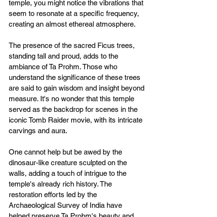
temple, you might notice the vibrations that 
seem to resonate at a specific frequency, 
creating an almost ethereal atmosphere.
The presence of the sacred Ficus trees, 
standing tall and proud, adds to the 
ambiance of Ta Prohm. Those who 
understand the significance of these trees 
are said to gain wisdom and insight beyond 
measure. It's no wonder that this temple 
served as the backdrop for scenes in the 
iconic Tomb Raider movie, with its intricate 
carvings and aura.
One cannot help but be awed by the 
dinosaur-like creature sculpted on the 
walls, adding a touch of intrigue to the 
temple's already rich history. The 
restoration efforts led by the 
Archaeological Survey of India have 
helped preserve Ta Prohm's beauty and 