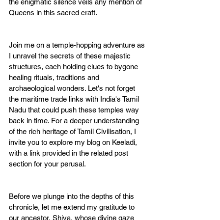
the enigmatic silence veils any mention of 
Queens in this sacred craft.
Join me on a temple-hopping adventure as 
I unravel the secrets of these majestic 
structures, each holding clues to bygone 
healing rituals, traditions and 
archaeological wonders. Let's not forget 
the maritime trade links with India's Tamil 
Nadu that could push these temples way 
back in time. For a deeper understanding 
of the rich heritage of Tamil Civilisation, I 
invite you to explore my blog on Keeladi, 
with a link provided in the related post 
section for your perusal.
Before we plunge into the depths of this 
chronicle, let me extend my gratitude to 
our ancestor, Shiva, whose divine gaze 