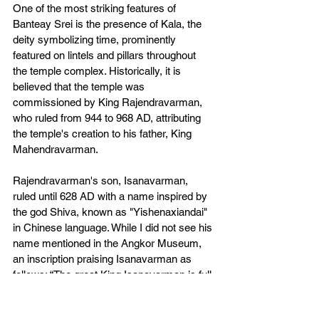
One of the most striking features of 
Banteay Srei is the presence of Kala, the 
deity symbolizing time, prominently 
featured on lintels and pillars throughout 
the temple complex. Historically, it is 
believed that the temple was 
commissioned by King Rajendravarman, 
who ruled from 944 to 968 AD, attributing 
the temple's creation to his father, King 
Mahendravarman.
Rajendravarman's son, Isanavarman, 
ruled until 628 AD with a name inspired by 
the god Shiva, known as "Yishenaxiandai" 
in Chinese language. While I did not see his 
name mentioned in the Angkor Museum, 
an inscription praising Isanavarman as 
follows: “The great King Isanavarman is full 
of glory and bravery. He is the King of 
Kings, who rules over Suvarnabhumi until 