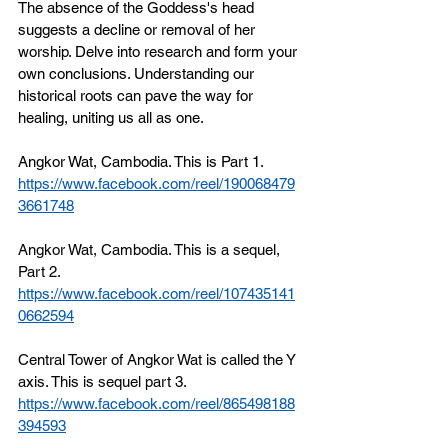
The absence of the Goddess's head 
suggests a decline or removal of her 
worship. Delve into research and form your 
own conclusions. Understanding our 
historical roots can pave the way for 
healing, uniting us all as one.
Angkor Wat, Cambodia. This is Part 1. 
https://www.facebook.com/reel/190068479
3661748
Angkor Wat, Cambodia. This is a sequel, 
Part 2. 
https://www.facebook.com/reel/107435141
0662594
Central Tower of Angkor Wat is called the Y 
axis. This is sequel part 3.
https://www.facebook.com/reel/865498188
394593