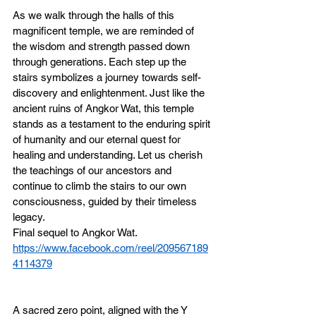
As we walk through the halls of this 
magnificent temple, we are reminded of 
the wisdom and strength passed down 
through generations. Each step up the 
stairs symbolizes a journey towards self-
discovery and enlightenment. Just like the 
ancient ruins of Angkor Wat, this temple 
stands as a testament to the enduring spirit 
of humanity and our eternal quest for 
healing and understanding. Let us cherish 
the teachings of our ancestors and 
continue to climb the stairs to our own 
consciousness, guided by their timeless 
legacy.
Final sequel to Angkor Wat. 
https://www.facebook.com/reel/209567189
4114379
A sacred zero point, aligned with the Y 