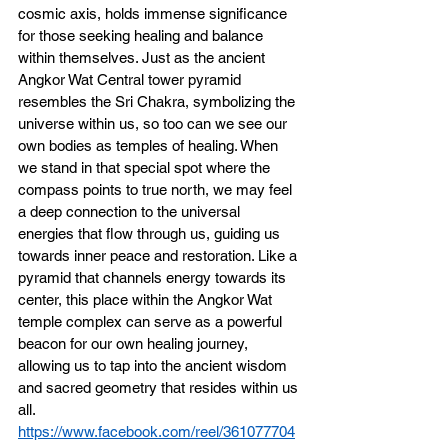
cosmic axis, holds immense significance 
for those seeking healing and balance 
within themselves. Just as the ancient 
Angkor Wat Central tower pyramid 
resembles the Sri Chakra, symbolizing the 
universe within us, so too can we see our 
own bodies as temples of healing. When 
we stand in that special spot where the 
compass points to true north, we may feel 
a deep connection to the universal 
energies that flow through us, guiding us 
towards inner peace and restoration. Like a 
pyramid that channels energy towards its 
center, this place within the Angkor Wat 
temple complex can serve as a powerful 
beacon for our own healing journey, 
allowing us to tap into the ancient wisdom 
and sacred geometry that resides within us 
all.
https://www.facebook.com/reel/361077704