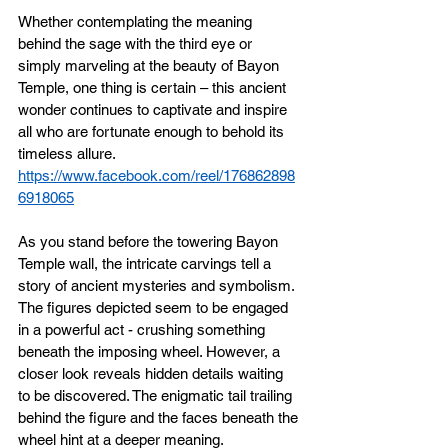
Whether contemplating the meaning 
behind the sage with the third eye or 
simply marveling at the beauty of Bayon 
Temple, one thing is certain – this ancient 
wonder continues to captivate and inspire 
all who are fortunate enough to behold its 
timeless allure.
https://www.facebook.com/reel/176862898
6918065
As you stand before the towering Bayon 
Temple wall, the intricate carvings tell a 
story of ancient mysteries and symbolism. 
The figures depicted seem to be engaged 
in a powerful act - crushing something 
beneath the imposing wheel. However, a 
closer look reveals hidden details waiting 
to be discovered. The enigmatic tail trailing 
behind the figure and the faces beneath the 
wheel hint at a deeper meaning.