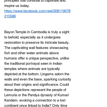
principles that continue to captivate and 
inspire us today.
https://www.facebook.com/reel/308119078
215586
Bayon Temple in Cambodia is truly a sight 
to behold, especially as it undergoes 
restoration to preserve its intricate beauty. 
The captivating wall features showcasing 
fish and other water animals above 
humans offer a unique perspective, unlike 
the traditional portrayal seen in Indian 
temples where animals are typically 
depicted at the bottom. Lingams adorn the 
walls and even the base, sparking curiosity 
about their origins and significance. Could 
these depictions represent the people of 
Lemuria or the Pandya dynasty of Kumari 
Kandam, evoking a connection to a lost 
continent once linked to India? Only time 