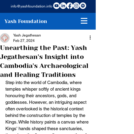
info@yashfoundation.info
Yash Foundation
Yash Jegathesan
Feb 27, 2024
Unearthing the Past: Yash
Jegathesan's Insight into
Cambodia's Archaeological
and Healing Traditions
Step into the world of Cambodia, where 
temples whisper softly of ancient kings 
honouring their ancestors, gods, and 
goddesses. However, an intriguing aspect 
often overlooked is the historical context 
behind the construction of temples by the 
Kings. While history paints a canvas where 
Kings' hands shaped these sanctuaries, 