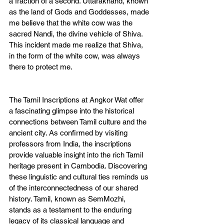
a fraction of a second. Uttarakhand, known 
as the land of Gods and Goddesses, made 
me believe that the white cow was the 
sacred Nandi, the divine vehicle of Shiva. 
This incident made me realize that Shiva, 
in the form of the white cow, was always 
there to protect me.
The Tamil Inscriptions at Angkor Wat offer 
a fascinating glimpse into the historical 
connections between Tamil culture and the 
ancient city. As confirmed by visiting 
professors from India, the inscriptions 
provide valuable insight into the rich Tamil 
heritage present in Cambodia. Discovering 
these linguistic and cultural ties reminds us 
of the interconnectedness of our shared 
history. Tamil, known as SemMozhi, 
stands as a testament to the enduring 
legacy of its classical language and 