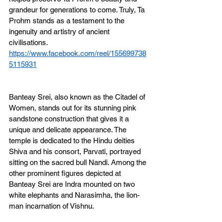
grandeur for generations to come. Truly, Ta 
Prohm stands as a testament to the 
ingenuity and artistry of ancient 
civilisations.
https://www.facebook.com/reel/155699738
5115931
Banteay Srei, also known as the Citadel of 
Women, stands out for its stunning pink 
sandstone construction that gives it a 
unique and delicate appearance. The 
temple is dedicated to the Hindu deities 
Shiva and his consort, Parvati, portrayed 
sitting on the sacred bull Nandi. Among the 
other prominent figures depicted at 
Banteay Srei are Indra mounted on two 
white elephants and Narasimha, the lion-
man incarnation of Vishnu.