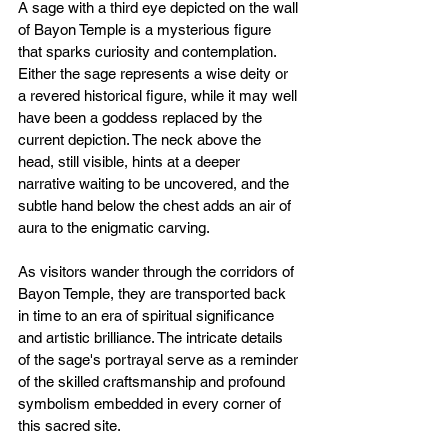
A sage with a third eye depicted on the wall 
of Bayon Temple is a mysterious figure 
that sparks curiosity and contemplation. 
Either the sage represents a wise deity or 
a revered historical figure, while it may well 
have been a goddess replaced by the 
current depiction. The neck above the 
head, still visible, hints at a deeper 
narrative waiting to be uncovered, and the 
subtle hand below the chest adds an air of 
aura to the enigmatic carving.
As visitors wander through the corridors of 
Bayon Temple, they are transported back 
in time to an era of spiritual significance 
and artistic brilliance. The intricate details 
of the sage's portrayal serve as a reminder 
of the skilled craftsmanship and profound 
symbolism embedded in every corner of 
this sacred site.