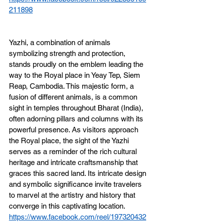
211898
Yazhi, a combination of animals 
symbolizing strength and protection, 
stands proudly on the emblem leading the 
way to the Royal place in Yeay Tep, Siem 
Reap, Cambodia. This majestic form, a 
fusion of different animals, is a common 
sight in temples throughout Bharat (India), 
often adorning pillars and columns with its 
powerful presence. As visitors approach 
the Royal place, the sight of the Yazhi 
serves as a reminder of the rich cultural 
heritage and intricate craftsmanship that 
graces this sacred land. Its intricate design 
and symbolic significance invite travelers 
to marvel at the artistry and history that 
converge in this captivating location.
https://www.facebook.com/reel/197320432