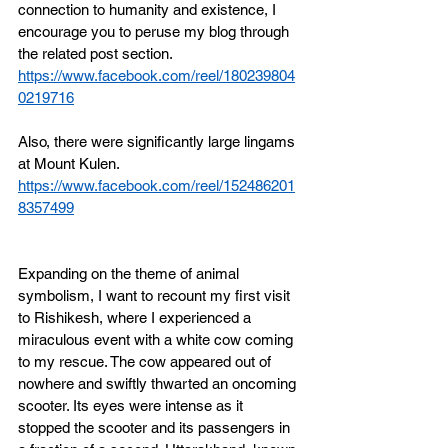
connection to humanity and existence, 
I 
encourage you to peruse my blog through 
the related post section. 
https://www.facebook.com/reel/180239804
0219716
Also, there were significantly large lingams 
at Mount Kulen.
https://www.facebook.com/reel/152486201
8357499
Expanding on the theme of animal 
symbolism, I want to recount my first visit 
to Rishikesh, where I experienced a 
miraculous event with a white cow coming 
to my rescue. The cow appeared out of 
nowhere and swiftly thwarted an oncoming 
scooter. Its eyes were intense as it 
stopped the scooter and its passengers in 