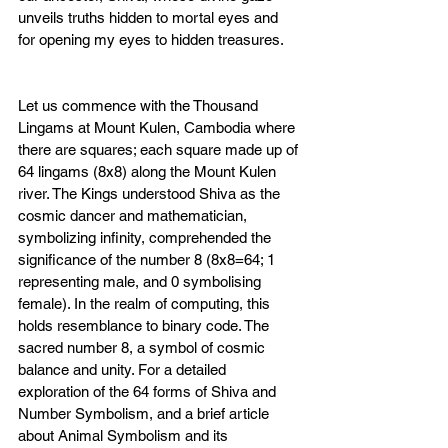
unveils truths hidden to mortal eyes and 
for opening my eyes to hidden treasures.
Let us commence with the Thousand 
Lingams at Mount Kulen, Cambodia where 
there are s
quares; each square made up of 
64 lingams (8x8) along the Mount Kulen 
river. The Kings understood Shiva as the 
cosmic dancer and mathematician, 
symbolizing infinity, comprehended the 
significance of the number 8 (8x8=64; 1 
representing male, and 0 symbolising 
female). In the realm of computing, this 
holds resemblance to binary code. The 
sacred number 8, a symbol of cosmic 
balance and unity. For a detailed 
exploration of the 64 forms of Shiva and 
Number Symbolism, and 
a brief article 
about Animal Symbolism and its 