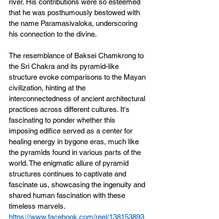
river. His contributions were so esteemed 
that he was posthumously bestowed with 
the name Paramasivaloka, underscoring 
his connection to the divine.
The resemblance of Baksei Chamkrong to 
the Sri Chakra and its pyramid-like 
structure evoke comparisons to the Mayan 
civilization, hinting at the 
interconnectedness of ancient architectural 
practices across different cultures. It's 
fascinating to ponder whether this 
imposing edifice served as a center for 
healing energy in bygone eras, much like 
the pyramids found in various parts of the 
world. The enigmatic allure of pyramid 
structures continues to captivate and 
fascinate us, showcasing the ingenuity and 
shared human fascination with these 
timeless marvels.
https://www.facebook.com/reel/138153893