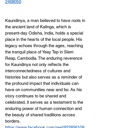
2468050
Kaundinya, a man believed to have roots in 
the ancient land of Kalinga, which is 
present-day Odisha, India, holds a special 
place in the hearts of the local people. His 
legacy echoes through the ages, reaching 
the tranquil place of Yeay Tep in Siem 
Reap, Cambodia. The enduring reverence 
for Kaundinya not only reflects the 
interconnectedness of cultures and 
histories but also serves as a reminder of 
the profound impact that individuals can 
have on communities near and far. As his 
story continues to be shared and 
celebrated, it serves as a testament to the 
enduring power of human connection and 
the beauty of shared traditions across 
borders.
https://www.facebook.com/reel/922856109