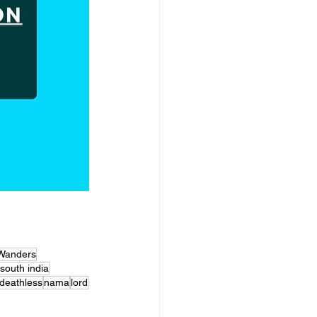
Wanders
south india
deathless
nama
lord