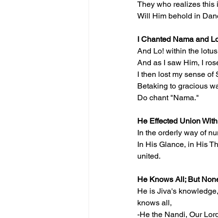
They who realizes this 
Will Him behold in Da
I Chanted Nama and L
And Lo! within the lotu
And as I saw Him, I ro
I then lost my sense of 
Betaking to gracious w
Do chant "Nama."
He Effected Union With
In the orderly way of n
In His Glance, in His Th
united.
He Knows All; But No
He is Jiva's knowledge,
knows all,
-He the Nandi, Our Lord