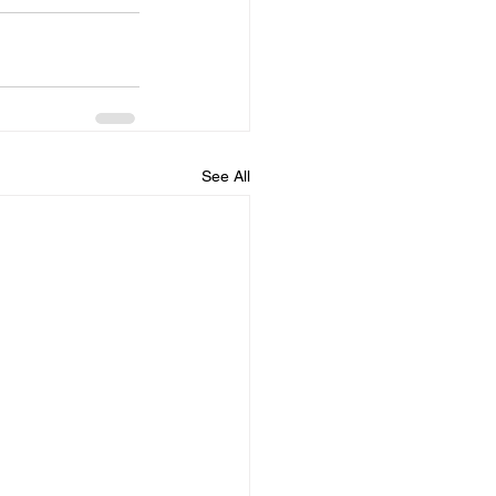
See All