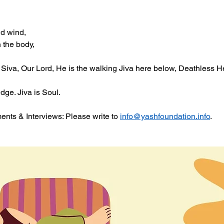
nd wind,
n the body,
Siva, Our Lord, He is the walking Jiva here below, Deathless He
ge. Jiva is Soul. 
ts & Interviews: Please write to 
info@yashfoundation.info
.