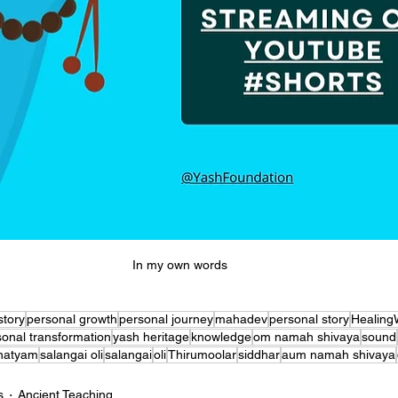
In my own words 
story
personal growth
personal journey
mahadev
personal story
Healing
sonal transformation
yash heritage
knowledge
om namah shivaya
sound
natyam
salangai oli
salangai
oli
Thirumoolar
siddhar
aum namah shivaya
s
Ancient Teaching