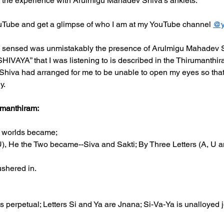
t the experience with Arulmigu Mahadev Shiva's anklets.  
uTube and get a glimpse of who I am at my YouTube channel 
@y
 sensed was unmistakably the presence of Arulmigu Mahadev S
AYA” that I was listening to is described in the Thirumanthir
 Shiva had arranged for me to be unable to open my eyes so that I
y.
umanthiram:
l worlds became;
), He the Two became--Siva and Sakti; By Three Letters (A, U a
shered in.
ss perpetual; Letters Si and Ya are Jnana; Si-Va-Ya is unalloyed j