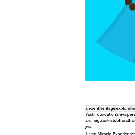
ancient
heritage
explore
hi
YashFoundation
shiva
per
arulmigu
anklets
bharatha
jiva
Lived Miracle Experience