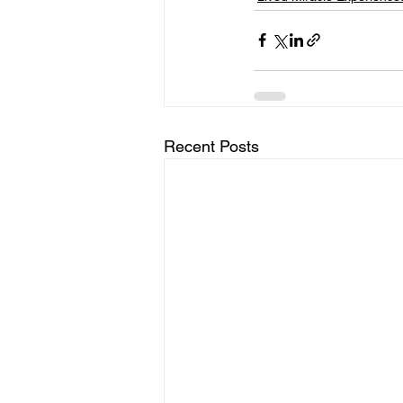
Recent Posts