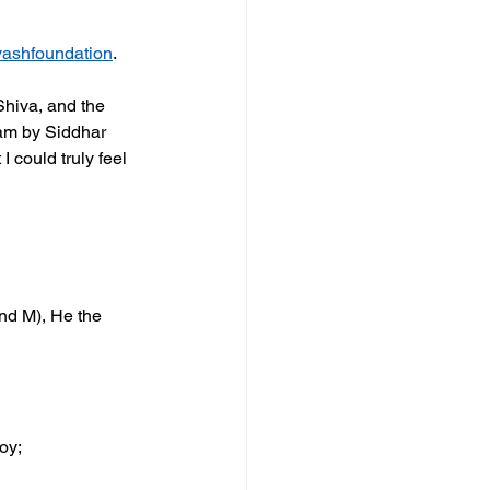
ashfoundation
. 
hiva, and the 
am by Siddhar 
 could truly feel 
nd M), He the 
oy;