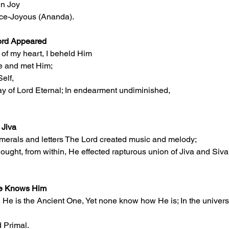
in Joy
nce-Joyous (Ananda).
ord Appeared
s of my heart, I beheld Him
se and met Him;
Self,
ay of Lord Eternal; In endearment undiminished,
 Jiva
umerals and letters The Lord created music and melody;
ought, from within, He effected rapturous union of Jiva and Siva
ne Knows Him
 He is the Ancient One, Yet none know how He is; In the universe
 Primal.