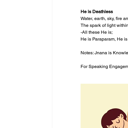
He is Deathless
Water, earth, sky, fire a
The spark of light withi
-All these He is;
He is Paraparam, He is 
Notes: Jnana is Knowled
For Speaking Engagemen