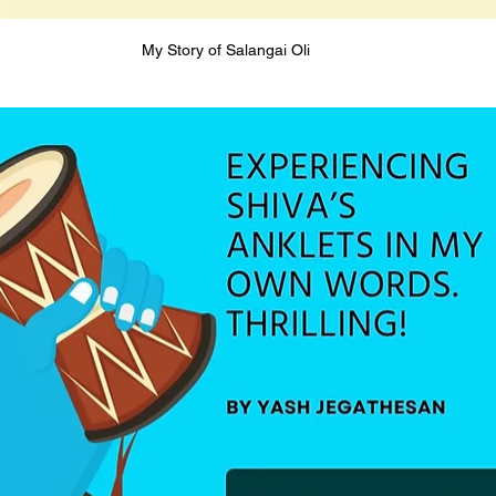
My Story of Salangai Oli