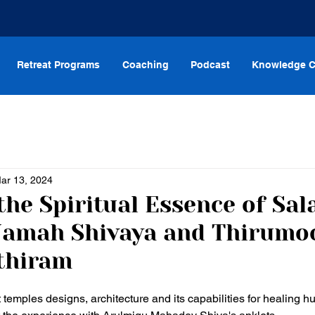
Retreat Programs
Coaching
Podcast
Knowledge C
ar 13, 2024
the Spiritual Essence of Sal
Namah Shivaya and Thirumo
thiram
temples designs, architecture and its capabilities for healing hum