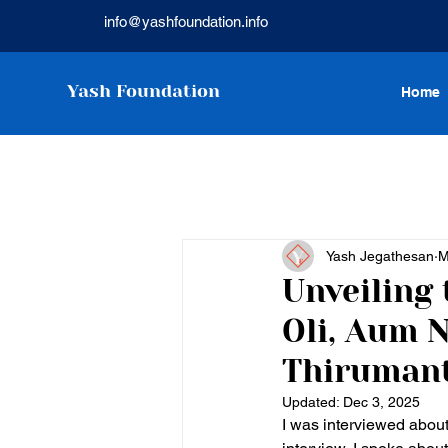
info@yashfoundation.info
Yash Foundation
Home
Yash Jegathesan
M
Unveiling 
Oli, Aum 
Thiruman
Updated:
Dec 3, 2025
I was interviewed about 