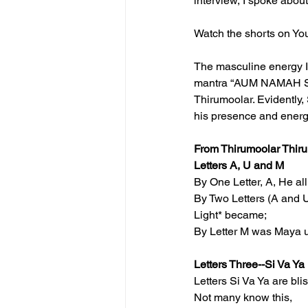
interview, I spoke abou
Watch the shorts on Yo
The masculine energy I
mantra “AUM NAMAH SHIV
Thirumoolar. Evidently,
his presence and energ
From Thirumoolar Thir
Letters A, U and M
By One Letter, A, He al
By Two Letters (A and U
Light* became;
By Letter M was Maya u
Letters Three--Si Va Ya
Letters Si Va Ya are bli
Not many know this,