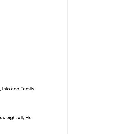
, Into one Family 
s eight all, He 