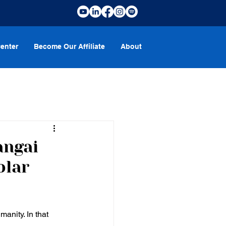
enter
Become Our Affiliate
About
angai
olar
anity. In that 