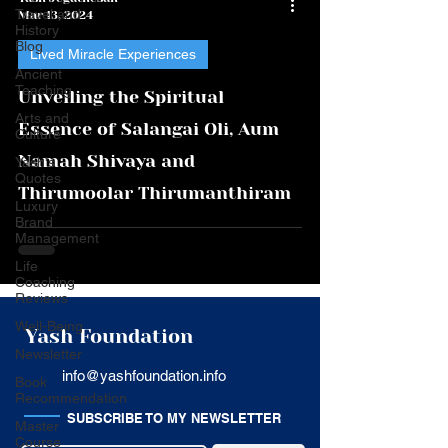
Travel and
Mar 13, 2024
History
Blog
Lived Miracle Experiences
Ancient
Teaching
Unveiling the Spiritual
Arts and
Essence of Salangai Oli, Aum
Culture
Namah Shivaya and
Yash's
Quotes
Thirumoolar Thirumanthiram
Luxury
Brand
Management
Life
Coaching
Reviews
Well-Being
Yash Foundation
Newsletter
info@yashfoundation.info
Book
Recommendation
SUBSCRIBE TO MY NEWSLETTER
Master
Course