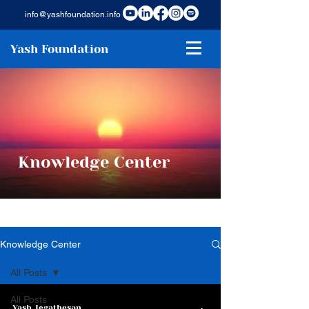
info@yashfoundation.info
Yash Foundation
Knowledge Center
Knowledge Center
All Posts
All Posts
Yash Jegathesan