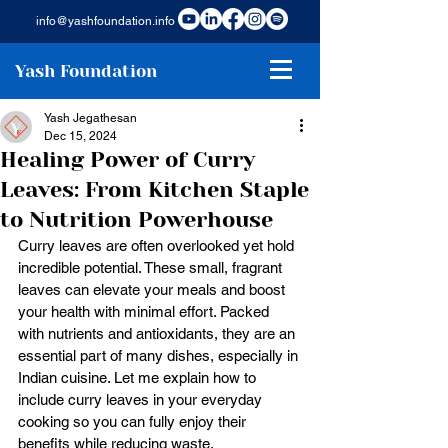
info@yashfoundation.info
Yash Foundation
Yash Jegathesan
Dec 15, 2024
Healing Power of Curry
Leaves: From Kitchen Staple
to Nutrition Powerhouse
Curry leaves are often overlooked yet hold 
incredible potential. These small, fragrant 
leaves can elevate your meals and boost 
your health with minimal effort. Packed 
with nutrients and antioxidants, they are an 
essential part of many dishes, especially in 
Indian cuisine. Let me explain how to 
include curry leaves in your everyday 
cooking so you can fully enjoy their 
benefits while reducing waste.