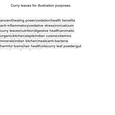
Curry leaves for illustration purposes.
ancient
healing power
oxidation
health benefits
anti-inflammatory
oxidative stress
iron
calcium
curry leaves
nutrition
digestive health
aromatic
organic
kitchen
staple
indian cuisine
vitamins
minerals
indian kitchen
meals
anti-bacteria
harmful toxins
hair health
oils
curry leaf powder
gut
secret
waste
boost
booster
Well-Being
See All
Recent Posts