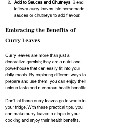
Add to Sauces and Chutneys
: Blend 
leftover curry leaves into homemade 
sauces or chutneys to add flavour.
Embracing the Benefits of 
Curry Leaves
Curry leaves are more than just a 
decorative garnish; they are a nutritional 
powerhouse that can easily fit into your 
daily meals. By exploring different ways to 
prepare and use them, you can enjoy their 
unique taste and numerous health benefits.
Don’t let those curry leaves go to waste in 
your fridge. With these practical tips, you 
can make curry leaves a staple in your 
cooking and enjoy their health benefits.  