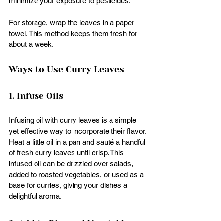
minimize your exposure to pesticides.
For storage, wrap the leaves in a paper 
towel. This method keeps them fresh for 
about a week. 
Ways to Use Curry Leaves
1. Infuse Oils
Infusing oil with curry leaves is a simple 
yet effective way to incorporate their flavor. 
Heat a little oil in a pan and sauté a handful 
of fresh curry leaves until crisp. This 
infused oil can be drizzled over salads, 
added to roasted vegetables, or used as a 
base for curries, giving your dishes a 
delightful aroma.