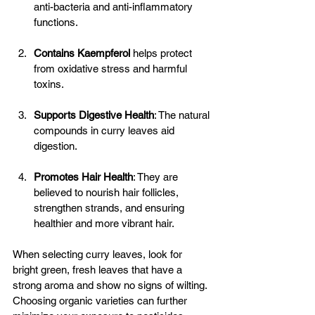
anti-bacteria and anti-inflammatory 
functions. 
Contains Kaempferol
helps protect 
from oxidative stress and harmful 
toxins. 
Supports Digestive Health
: The natural 
compounds in curry leaves aid 
digestion. 
Promotes Hair Health
: They are 
believed to nourish hair follicles, 
strengthen strands, and ensuring 
healthier and more vibrant hair.
When selecting curry leaves, look for 
bright green, fresh leaves that have a 
strong aroma and show no signs of wilting. 
Choosing organic varieties can further 