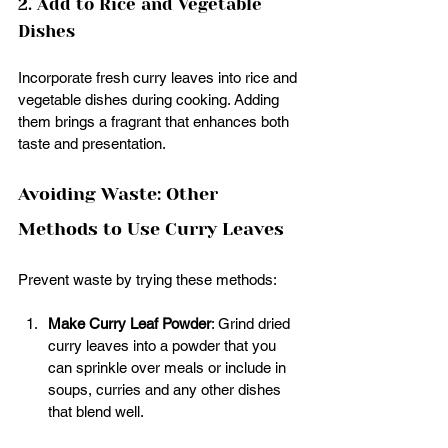
2. Add to Rice and Vegetable 
Dishes
Incorporate fresh curry leaves into rice and 
vegetable dishes during cooking. Adding 
them brings a fragrant that enhances both 
taste and presentation. 
Avoiding Waste: Other 
Methods to Use Curry Leaves
Prevent waste by trying these methods:
Make Curry Leaf Powder
: Grind dried 
curry leaves into a powder that you 
can sprinkle over meals or include in 
soups, curries and any other dishes 
that blend well.