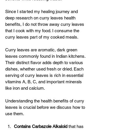
Since I started my healing journey and 
deep research on curry leaves health 
benefits, I do not throw away curry leaves 
that I cook with my food. I consume the 
curry leaves part of my cooked meals. 
Curry leaves are aromatic, dark green 
leaves commonly found in Indian kitchens. 
Their distinct flavor adds depth to various 
dishes, whether used fresh or dried. Each 
serving of curry leaves is rich in essential 
vitamins A, B, C, and important minerals 
like iron and calcium. 
Understanding the health benefits of curry 
leaves is crucial before we discuss how to 
use them.
Contains Carbazole Alkaloid 
that has 