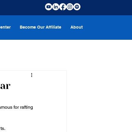
enter
Become Our Affiliate
About
ear
mous for rafting 
ts. 