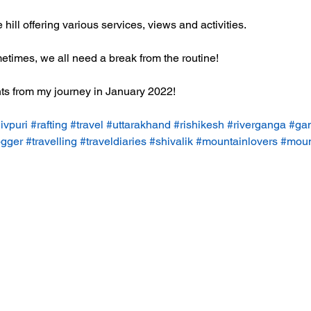
hill offering various services, views and activities. 
times, we all need a break from the routine! 
ts from my journey in January 2022! 
ivpuri
#rafting
#travel
#uttarakhand
#rishikesh
#riverganga
#gan
ogger
#travelling
#traveldiaries
#shivalik
#mountainlovers
#moun