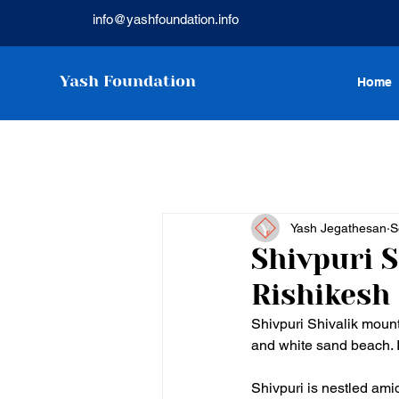
info@yashfoundation.info
Yash Foundation
Home
Yash Jegathesan
S
Shivpuri 
Rishikesh
Shivpuri Shivalik moun
and white sand beach. I
Shivpuri is nestled ami