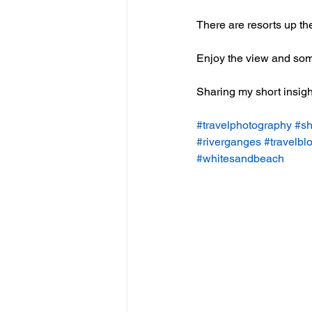
There are resorts up the 
Enjoy the view and some
Sharing my short insigh
#travelphotography
#
sh
#riverganges
#travelbl
#whitesandbeach