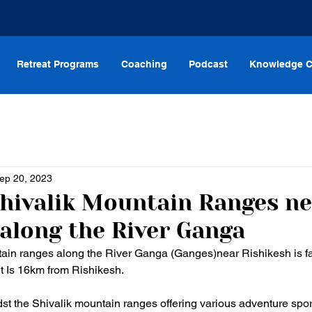
Retreat Programs
Coaching
Podcast
Knowledge C
ep 20, 2023
Shivalik Mountain Ranges n
 along the River Ganga
tain ranges along the River Ganga (Ganges)near Rishikesh is fa
t Is 16km from Rishikesh. 
dst the Shivalik mountain ranges offering various adventure spor