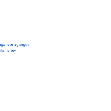
gariver
#ganges
tainview