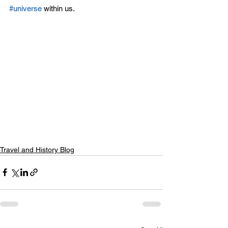
#universe
 within us. 
Travel and History Blog