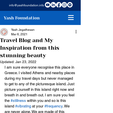
info@yashfoundation.info
Yash Foundation
Yash Jegathesan
Mar 6, 2021
Travel Blog and My
Inspiration from this
stunning beauty
Updated:
Jan 23, 2022
I am sure everyone recognise this place in 
Greece. I visited Athens and nearby places 
during my travel days but never managed 
to get to any of the picturesque island. Just 
picture yourself in this island right now and 
breath in and breath out. I am sure you feel 
the 
#stillness
 within you and so is this 
island 
#vibrating
 at your 
#frequency
. We 
are never alone. We are made of this 