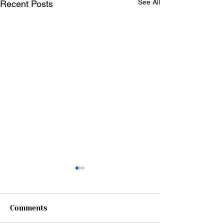
See All
Recent Posts
Comments