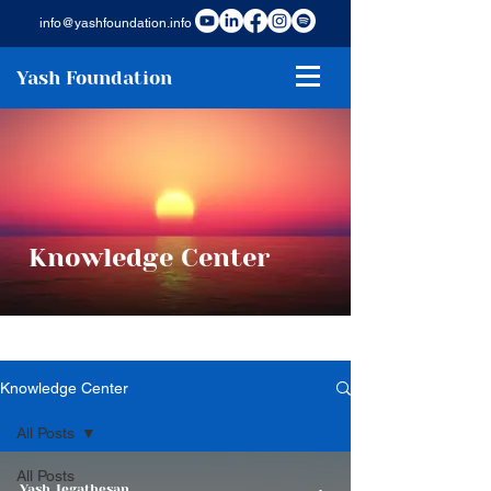
info@yashfoundation.info
Yash Foundation
Knowledge Center
Knowledge Center
All Posts
All Posts
Yash Jegathesan