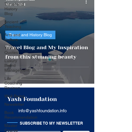
Travel and
Mar 6, 2021
History
Blog
Ancient
Teaching
Arts and
Travel and History Blog
Culture
Travel Blog and My Inspiration
Yash's
Quotes
from this stunning beauty
Luxury
Brand
Management
Life
Coaching
Reviews
Well-Being
Yash Foundation
Newsletter
info@yashfoundation.info
Book
Recommendation
SUBSCRIBE TO MY NEWSLETTER
Master
Course