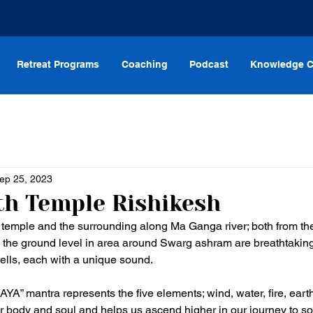
Retreat Programs
Coaching
Podcast
Knowledge C
ep 25, 2023
h Temple Rishikesh
 temple and the surrounding along Ma Ganga river; both from th
 the ground level in area around Swarg ashram are breathtaking
ells, each with a unique sound. 
 mantra represents the five elements; wind, water, fire, earth
ur body and soul and helps us ascend higher in our journey to so