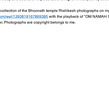
collection of the Bhoonath temple Rishikesh photographs on 
com/reel/1393819167869385
 with the playback of "OM NAMAH 
er. Photographs are copyright belongs to me. 