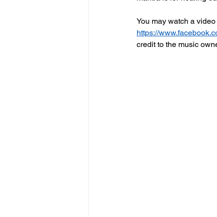
You may watch a video 
https://www.facebook.
credit to the music own