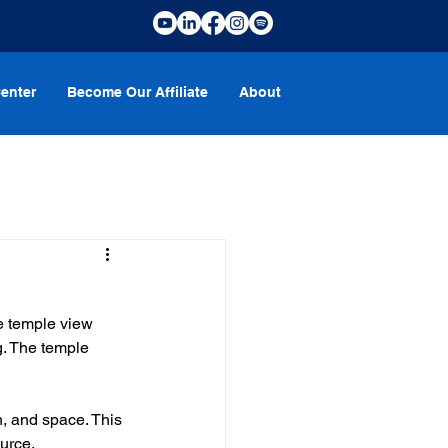
enter
Become Our Affiliate
About
e temple view 
. The temple 
, and space. This 
urce.