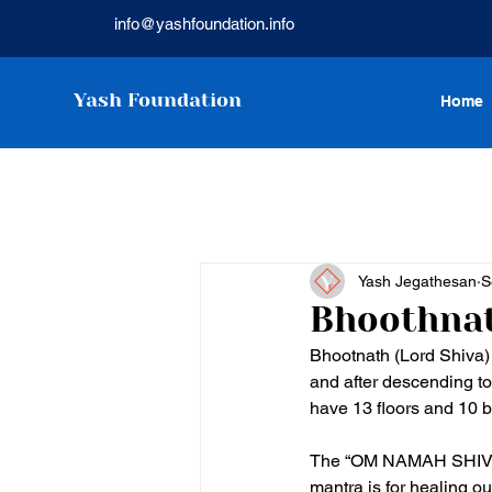
info@yashfoundation.info
Yash Foundation
Home
Yash Jegathesan
S
Bhoothnat
Bhootnath (Lord Shiva)
and after descending to
have 13 floors and 10 b
The “OM NAMAH SHIVAYA”
mantra is for healing o