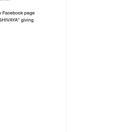
my Facebook page 
SHIVAYA" giving 