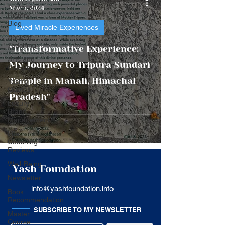
Travel and
Mar 5, 2024
History
Blog
Lived Miracle Experiences
Ancient
Teaching
"Transformative Experience:
Arts and
My Journey to Tripura Sundari
Culture
Temple in Manali, Himachal
Yash's
Quotes
Pradesh"
Luxury
Brand
Management
Life
Coaching
Reviews
Well-Being
Yash Foundation
Newsletter
info@yashfoundation.info
Book
Recommendation
SUBSCRIBE TO MY NEWSLETTER
Master
Course