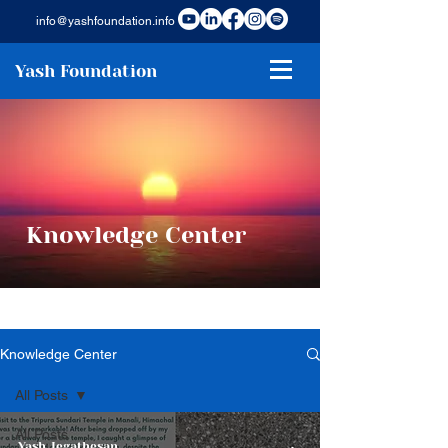
info@yashfoundation.info
Yash Foundation
Knowledge Center
Knowledge Center
All Posts
All Posts
Yash Jegathesan