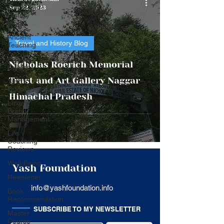
Travel and
Sep 22, 2023
History
Blog
Ancient
Travel and History Blog
Teaching
Arts and
Nicholas Roerich Memorial
Culture
Trust and Art Gallery Naggar
Yash's
Quotes
Himachal Pradesh
Luxury
Brand
Management
Life
Coaching
Reviews
Well-Being
Yash Foundation
Newsletter
info@yashfoundation.info
Book
Recommendation
SUBSCRIBE TO MY NEWSLETTER
Master
Course