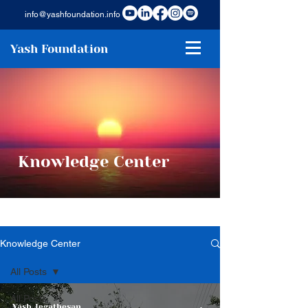
info@yashfoundation.info
Yash Foundation
Knowledge Center
Knowledge Center
All Posts
All Posts
Yash Jegathesan