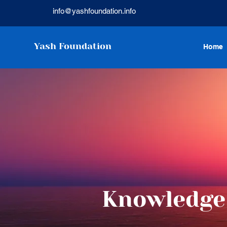
info@yashfoundation.info
Yash Foundation
Home
Knowledge