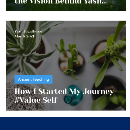
the Vision Behind Yash
Foundation
Yash Jegathesan
Mar 6, 2021
Ancient Teaching
How I Started My Journey
#Value Self