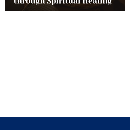
through Spiritual Healing