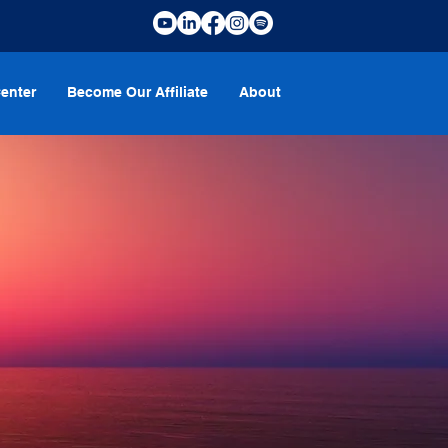
enter
Become Our Affiliate
About