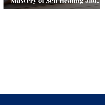
Mastery of Self Healing and
Development Worth Pursuing