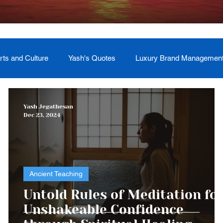
rts and Culture
Yash's Quotes
Luxury Brand Managemen
Welcome
Testimonial
Event Management
Yash
Yash Jegathesan
Dec 23, 2024
ces
Soul Return: Land and Memory
Ancient Teaching
Untold Rules of Meditation fo
Unshakeable Confidence