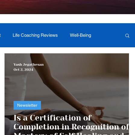
t
Life Coaching Reviews
Well-Being
 Foundation Milestones
Retreat Programs
Yash Jegathesan
Oct 2, 2024
Newsletter
r
Is a Certification of
Completion in Recognition of