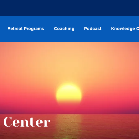
Retreat Programs
Coaching
Podcast
Knowledge C
 Center