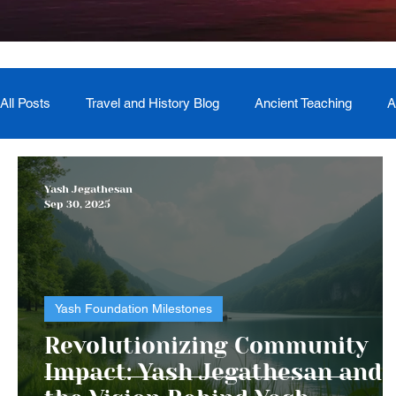
All Posts
Travel and History Blog
Ancient Teaching
A
Newsletter
Book Recommendation
Master Course
Yash Jegathesan
Sep 30, 2025
The Generational Mother Healer
Lived Miracle Experien
Yash Foundation Milestones
Revolutionizing Community
Impact: Yash Jegathesan and