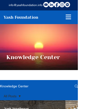
info@yashfoundation.info
Yash Foundation
Knowledge Center
Knowledge Center
All Posts
All Posts
Yash Jegathesan