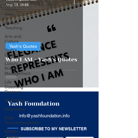
Travel and
Aug 23, 2022
History
Blog
Ancient
Teaching
Arts and
Culture
Yash's Quotes
Yash's
Quotes
Who I AM - Yash's Quotes
Luxury
Brand
Management
Life
Coaching
Reviews
Well-Being
Yash Foundation
Newsletter
info@yashfoundation.info
Book
Recommendation
SUBSCRIBE TO MY NEWSLETTER
Master
Course