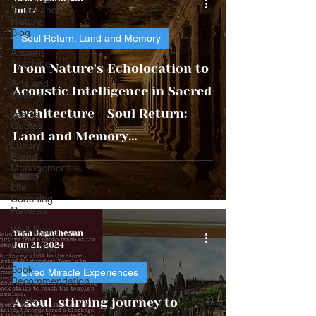
Travel and
Jul 17
History
Blog
Soul Return: Land and Memory
Ancient
Teaching
From Nature's Echolocation to
Arts and
Acoustic Intelligence in Sacred
Culture
Architecture - Soul Return:
Yash's
Quotes
Land and Memory
Luxury
Brand
Civilizational Transmission
Management
Series
Life
Coaching
Reviews
Well-Being
Yash Jegathesan
Jun 21, 2024
Newsletter
Book
Lived Miracle Experiences
Recommendation
Master
A soul-stirring journey to
Course