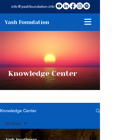
info@yashfoundation.info
Yash Foundation
Knowledge Center
Knowledge Center
All Posts
All Posts
Yash Jegathesan