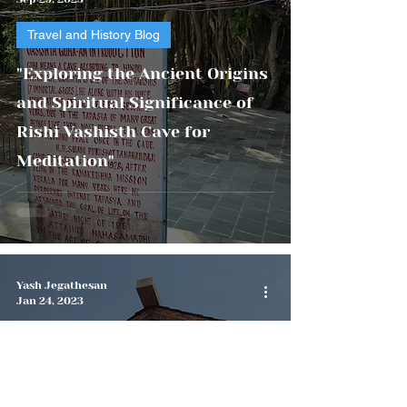
Travel and History Blog
"Exploring the Ancient Origins
and Spiritual Significance of
Rishi Vashisth Cave for
Meditation"
Yash Jegathesan
Jan 24, 2023
Travel and History Blog