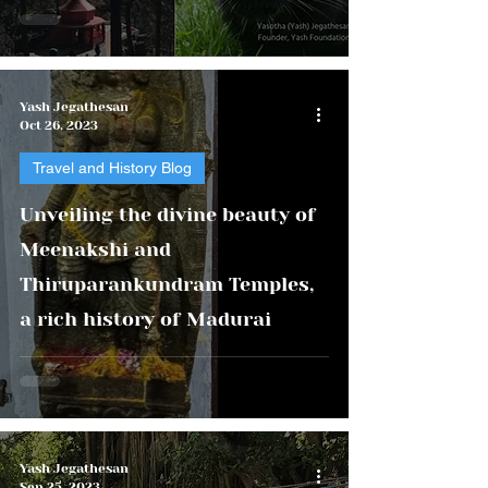
Yash Jegathesan
Oct 26, 2023
Travel and History Blog
Unveiling the divine beauty of
Meenakshi and
Thiruparankundram Temples,
a rich history of Madurai
Yash Jegathesan
Sep 25, 2023