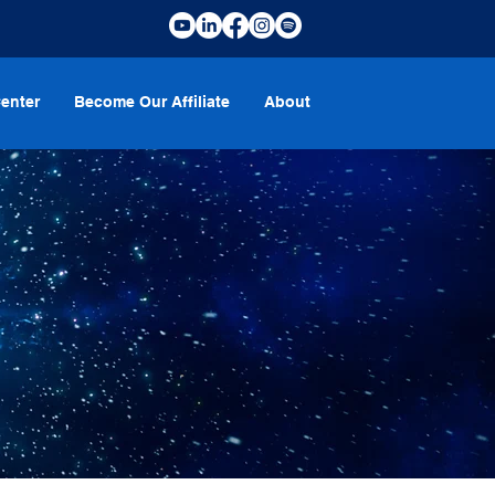
enter
Become Our Affiliate
About