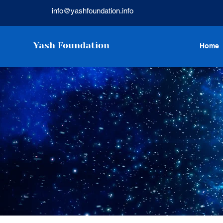
info@yashfoundation.info
Yash Foundation
Home