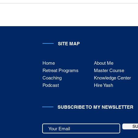
SITE MAP
Home
About Me
Retreat Programs
Master Course
Coaching
Knowledge Center
Podcast
Hire Yash
SUBSCRIBE TO MY NEWSLETTER
S