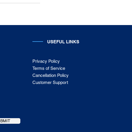
USEFUL LINKS
Privacy Policy
Terms of Service
Cancellation Policy
Customer Support
UBMIT