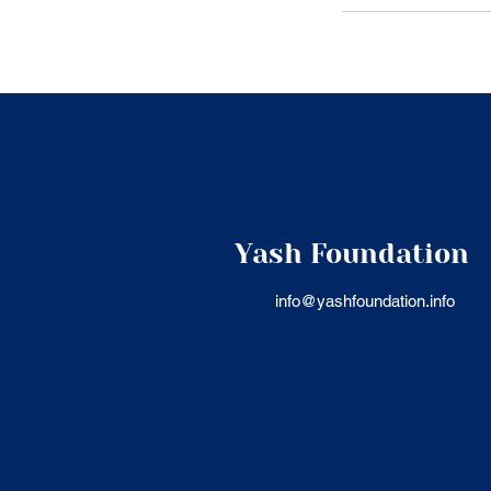
Yash Foundation
info@yashfoundation.info