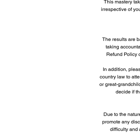
This mastery tak
irrespective of yo
The results are b
taking accounta
Refund Policy c
In addition, ple
country law to att
or great-grandchil
decide if t
Due to the natur
promote any disco
difficulty an