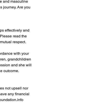
ine and masculine
us journey. Are you
ps effectively and
 Please read the
 mutual respect.
ordance with your
dren, grandchildren
ession and she will
the outcome.
es not upsell nor
have any financial
oundation.info