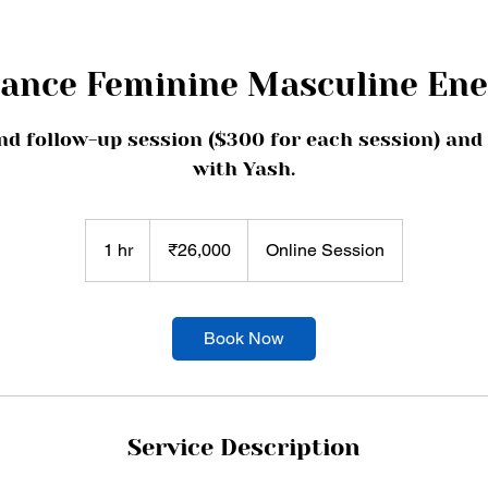
lance Feminine Masculine Ene
nd follow-up session ($300 for each session) and
with Yash.
26,000
Indian
1 hr
1
₹26,000
Online Session
rupees
h
Book Now
Service Description