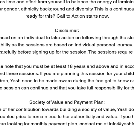
es time and effort from yourself to balance the energy of femin
ur gender, ethnicity background and diversity. This is a continuo
ready for this? Call to Action starts now.
Disclaimer:
ased on an individual to take action on following through the ste
bility as the sessions are based on individual personal journey.
arefully before signing up for the session. The sessions require
ase note that you must be at least 18 years and above and in acc
end these sessions. If you are planning this session for your chil
dren, Yash need to be made aware during the free get to know s
he session can continue and that you take full responsibility for 
Society of Value and Payment Plan:
e of her contribution towards building a society of value, Yash do
unted price to remain true to her authenticity and value. If you 
d are looking for monthly payment plan, contact me at info@yashf