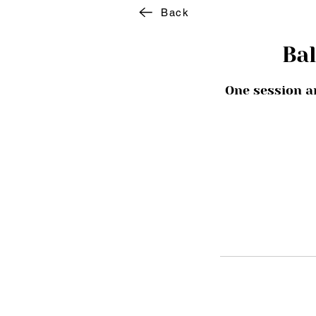
Back
Ba
One session a