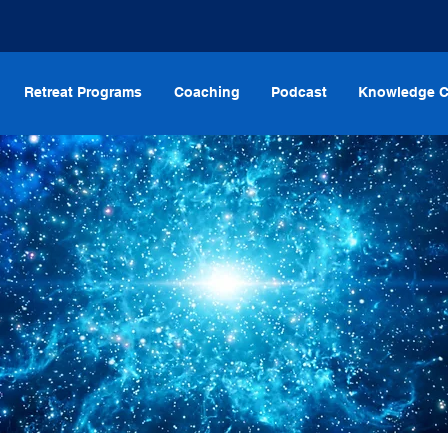
Retreat Programs
Coaching
Podcast
Knowledge C