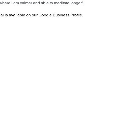
where I am calmer and able to meditate longer".
al is available on our Google Business Profile.