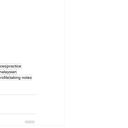
ices
practice
malaysian
rofile
taking notes