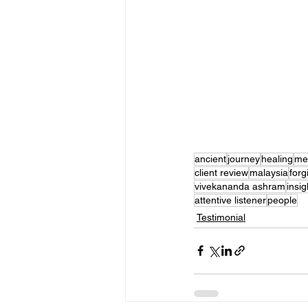
ancient
journey
healing
med
client review
malaysia
forg
vivekananda ashram
insig
attentive listener
people
Testimonial