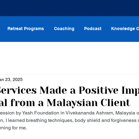
Retreat Programs
Coaching
Podcast
Knowledge C
an 23, 2025
ervices Made a Positive Imp
al from a Malaysian Client
 session by Yash Foundation in Vivekananda Ashram, Malaysia o
n, I learned breathing techniques, body shield and forgiveness s
rning for me.