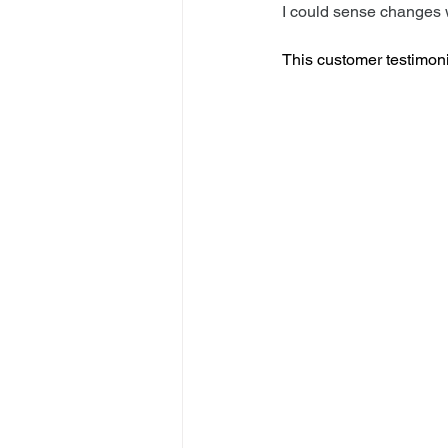
I could sense changes 
This customer testimoni