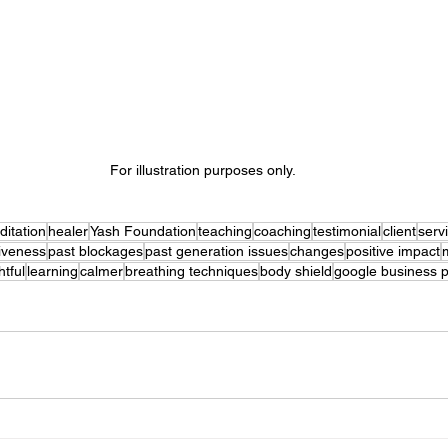
For illustration purposes only. 
itation
healer
Yash Foundation
teaching
coaching
testimonial
client
serv
iveness
past blockages
past generation issues
changes
positive impact
htful
learning
calmer
breathing techniques
body shield
google business p