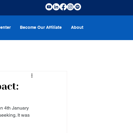
enter
Become Our Affiliate
About
act:
n 4th January 
eeking. It was 