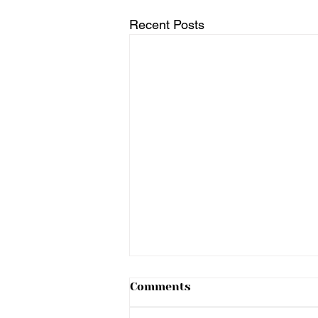
Recent Posts
Comments