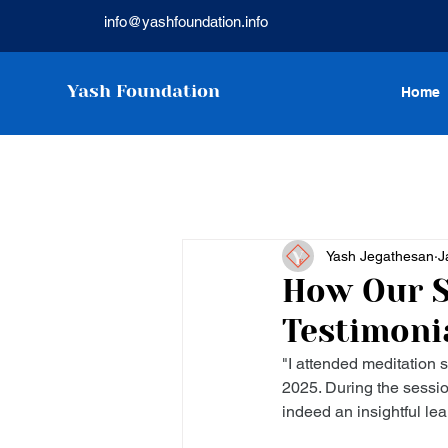
info@yashfoundation.info
Yash Foundation
Home
Yash Jegathesan
J
How Our S
Testimoni
"I attended meditation
2025. During the sessio
indeed an insightful lea