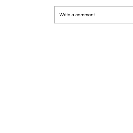
Write a comment...
Unearthing Roots and
Embarking on the
Journey: Navigating
Heritage and Personal
Growth in Spirituality