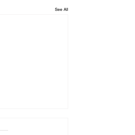
See All