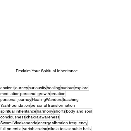
Reclaim Your Spiritual Inheritance
ancient
journey
curiousity
healing
curious
explore
meditation
personal growth
creation
personal journey
HealingWanders
teaching
YashFoundation
personal transformation
spiritual inheritance
harmony
shorts
body and soul
conciousness
chakra
awareness
Swami Vivekananda
energy vibration frequency
full potential
variables
dna
nikola tesla
double helix