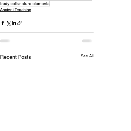
body cells
nature elements
Ancient Teaching
See All
Recent Posts