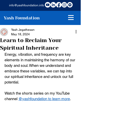
info@yashfoundation.info
Yash Foundation
Yash Jegathesan
May 18, 2024
Learn to Reclaim Your
Spiritual Inheritance
Energy, vibration, and frequency are key 
elements in maintaining the harmony of our 
body and soul. When we understand and 
embrace these variables, we can tap into 
our spiritual inheritance and unlock our full 
potential.
Watch the shorts series on my YouTube 
channel 
@yashfoundation to learn more
. 