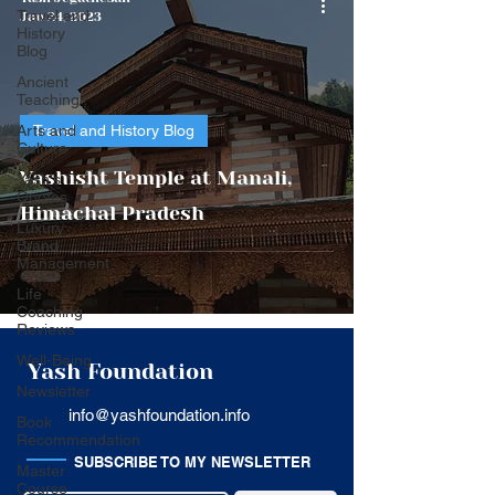
Travel and
Jan 24, 2023
History
Blog
Ancient
Teaching
Arts and
Travel and History Blog
Culture
Vashisht Temple at Manali,
Yash's
Quotes
Himachal Pradesh
Luxury
Brand
Management
Life
Coaching
Reviews
Well-Being
Yash Foundation
Newsletter
info@yashfoundation.info
Book
Recommendation
SUBSCRIBE TO MY NEWSLETTER
Master
Course