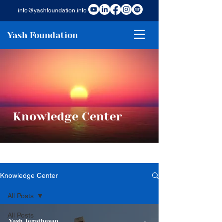
info@yashfoundation.info
Yash Foundation
Knowledge Center
Knowledge Center
All Posts
All Posts
Yash Jegathesan