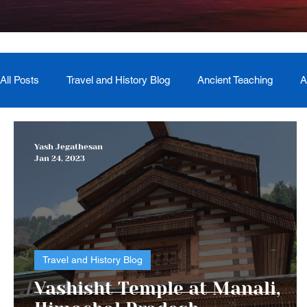
All Posts
Travel and History Blog
Ancient Teaching
A
Newsletter
Book Recommendation
Master Course
Yash Jegathesan
Jan 24, 2023
The Generational Mother Healer
Lived Miracle Experien
Travel and History Blog
Vashisht Temple at Manali,