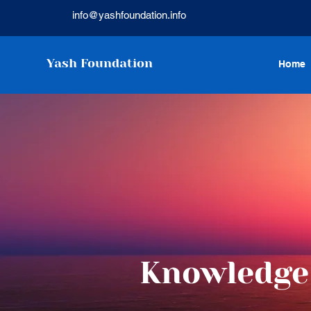
info@yashfoundation.info
Yash Foundation
Home
Knowledge