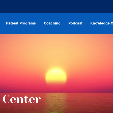
Retreat Programs
Coaching
Podcast
Knowledge C
 Center