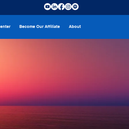
enter
Become Our Affiliate
About