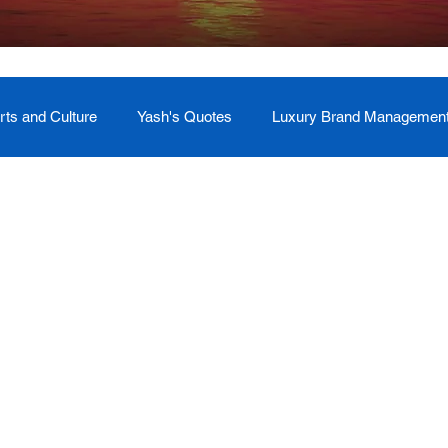
rts and Culture
Yash's Quotes
Luxury Brand Managemen
Welcome
Testimonial
Event Management
Yash
ces
Soul Return: Land and Memory