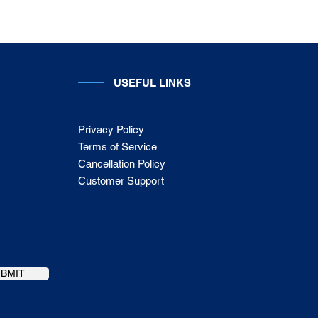
USEFUL LINKS
Privacy Policy
Terms of Service
Cancellation Policy
Customer Support
UBMIT