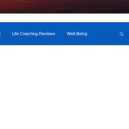
t
Life Coaching Reviews
Well-Being
 Foundation Milestones
Retreat Programs