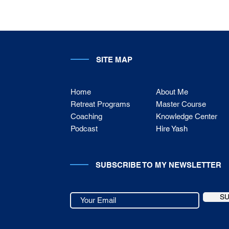
SITE MAP
Home
About Me
Retreat Programs
Master Course
Coaching
Knowledge Center
Podcast
Hire Yash
SUBSCRIBE TO MY NEWSLETTER
S