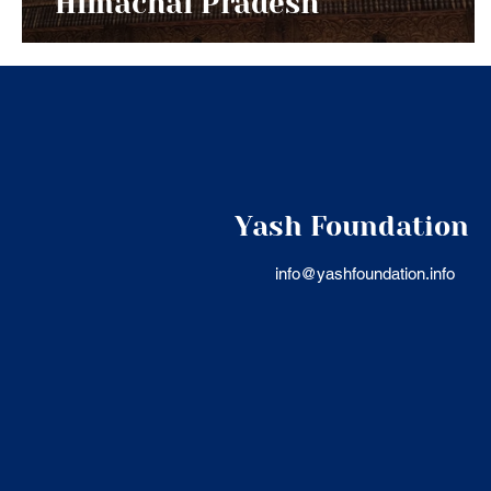
Himachal Pradesh
Yash Foundation
info@yashfoundation.info