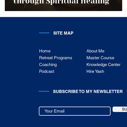
through Spiritual Healing
SITE MAP
Home
About Me
Retreat Programs
Master Course
Coaching
Knowledge Center
Podcast
Hire Yash
SUBSCRIBE TO MY NEWSLETTER
S