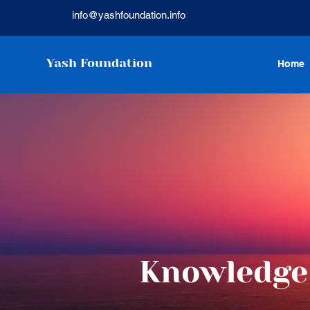
info@yashfoundation.info
Yash Foundation
Home
Knowledge