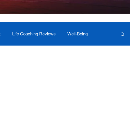
t
Life Coaching Reviews
Well-Being
 Foundation Milestones
Retreat Programs
r