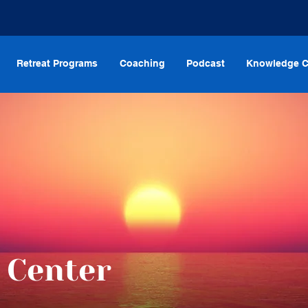
Retreat Programs
Coaching
Podcast
Knowledge C
 Center