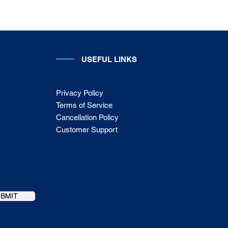
USEFUL LINKS
Privacy Policy
Terms of Service
Cancellation Policy
Customer Support
UBMIT