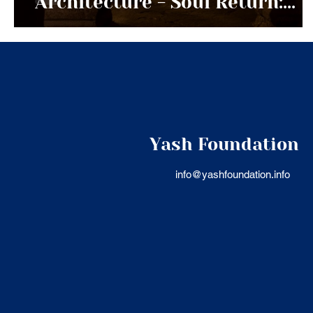
Architecture - Soul Return:
Land and Memory
Civilizational Transmission
Series
Yash Foundation
info@yashfoundation.info