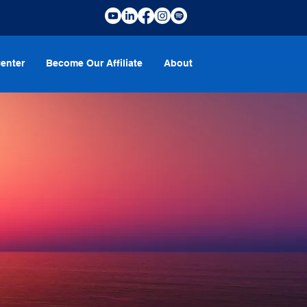
enter
Become Our Affiliate
About