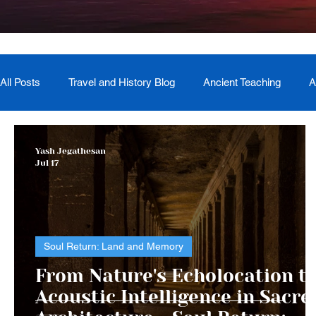
All Posts
Travel and History Blog
Ancient Teaching
A
Newsletter
Book Recommendation
Master Course
Yash Jegathesan
Jul 17
The Generational Mother Healer
Lived Miracle Experien
Soul Return: Land and Memory
From Nature's Echolocation t
Acoustic Intelligence in Sacre