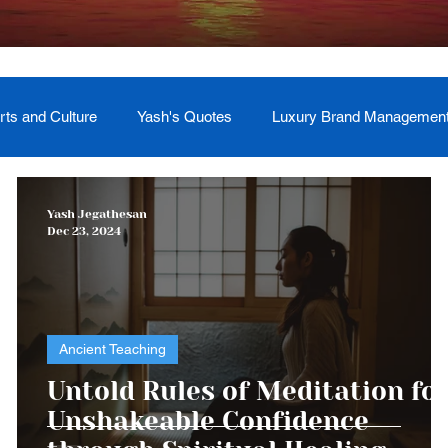
rts and Culture
Yash's Quotes
Luxury Brand Managemen
Welcome
Testimonial
Event Management
Yash
Yash Jegathesan
Dec 23, 2024
ces
Soul Return: Land and Memory
Ancient Teaching
o
Untold Rules of Meditation fo
d
Unshakeable Confidence