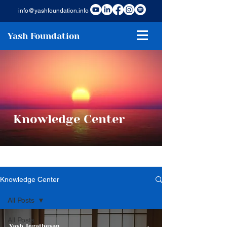
info@yashfoundation.info
Yash Foundation
Knowledge Center
Knowledge Center
All Posts
All Posts
Yash Jegathesan