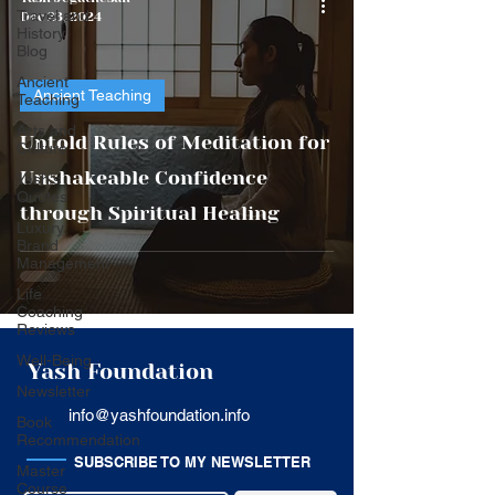
Travel and
Dec 23, 2024
History
Blog
Ancient
Ancient Teaching
Teaching
Arts and
Untold Rules of Meditation for
Culture
Unshakeable Confidence
Yash's
Quotes
through Spiritual Healing
Luxury
Brand
Management
Life
Coaching
Reviews
Well-Being
Yash Foundation
Newsletter
info@yashfoundation.info
Book
Recommendation
SUBSCRIBE TO MY NEWSLETTER
Master
Course