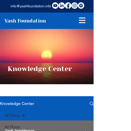
info@yashfoundation.info
Yash Foundation
Knowledge Center
Knowledge Center
All Posts
All Posts
Yash Jegathesan