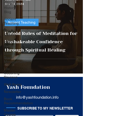
Travel and
Dec 23, 2024
History
Blog
Ancient
Ancient Teaching
Teaching
Arts and
Untold Rules of Meditation for
Culture
Unshakeable Confidence
Yash's
Quotes
through Spiritual Healing
Luxury
Brand
Management
Life
Coaching
Reviews
Well-Being
Yash Foundation
Newsletter
info@yashfoundation.info
Book
Recommendation
SUBSCRIBE TO MY NEWSLETTER
Master
Course