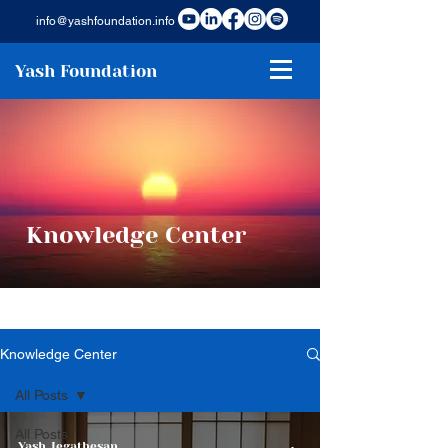
info@yashfoundation.info
Yash Foundation
Knowledge Center
Knowledge Center
All Posts
All Posts
Yash Jegathesan