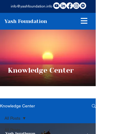
info@yashfoundation.info
Yash Foundation
Knowledge Center
Knowledge Center
All Posts
All Posts
Yash Jegathesan