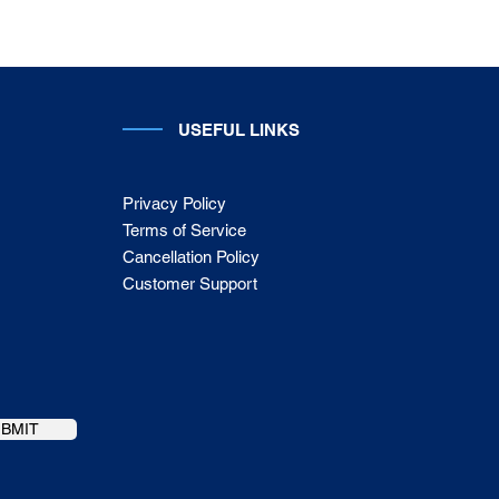
USEFUL LINKS
Privacy Policy
Terms of Service
Cancellation Policy
Customer Support
UBMIT