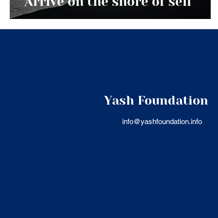
Arrive on the shore of self
Yash Foundation
info@yashfoundation.info