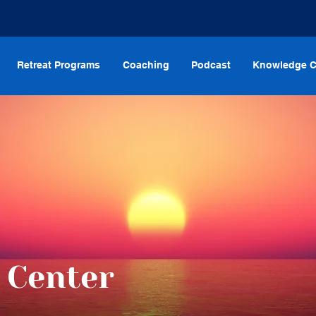
Retreat Programs
Coaching
Podcast
Knowledge C
 Center