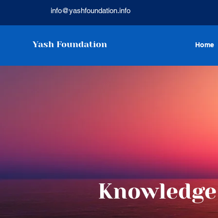
info@yashfoundation.info
Yash Foundation
Home
Knowledge