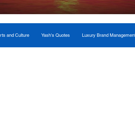
rts and Culture
Yash's Quotes
Luxury Brand Managemen
Welcome
Testimonial
Event Management
Yash
ces
Soul Return: Land and Memory