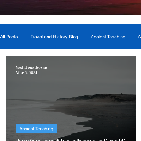
All Posts
Travel and History Blog
Ancient Teaching
A
Newsletter
Book Recommendation
Master Course
Yash Jegathesan
Mar 6, 2021
The Generational Mother Healer
Lived Miracle Experien
Ancient Teaching