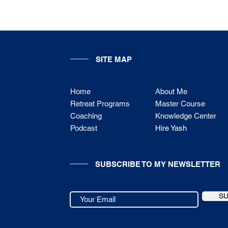
SITE MAP
Home
About Me
Retreat Programs
Master Course
Coaching
Knowledge Center
Podcast
Hire Yash
SUBSCRIBE TO MY NEWSLETTER
S