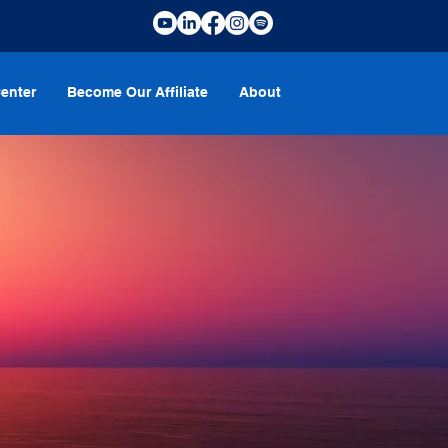
enter
Become Our Affiliate
About