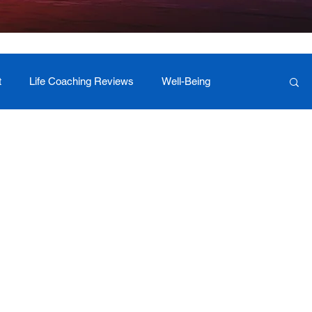
t
Life Coaching Reviews
Well-Being
 Foundation Milestones
Retreat Programs