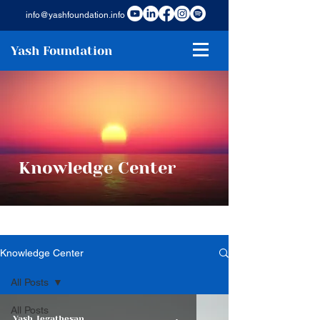
info@yashfoundation.info
Yash Foundation
Knowledge Center
Knowledge Center
All Posts
All Posts
Yash Jegathesan