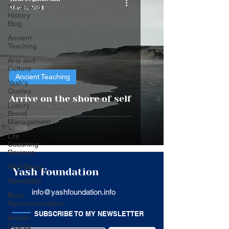
Travel and
Mar 6, 2021
History
Blog
Ancient
Teaching
Arts and
Culture
Ancient Teaching
Yash's
Quotes
Arrive on the shore of self
Luxury
Brand
Management
Life
Coaching
Reviews
Well-Being
Yash Foundation
Newsletter
info@yashfoundation.info
Book
Recommendation
SUBSCRIBE TO MY NEWSLETTER
Master
Course