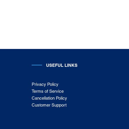
USEFUL LINKS
Privacy Policy
Terms of Service
Cancellation Policy
Customer Support