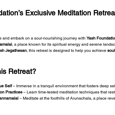
ation’s Exclusive Meditation Retreat
fe and embark on a soul-nourishing journey with 
Yash Foundation
amalai
, a place known for its spiritual energy and serene land
sh Jegathesan
, this retreat is designed to help you achieve 
soul
s Retreat?
ue Self
 – Immerse in a tranquil environment that fosters deep self-
ion Practices
 – Learn time-tested meditation techniques that res
vannamalai
 – Meditate at the foothills of Arunachala, a place reve