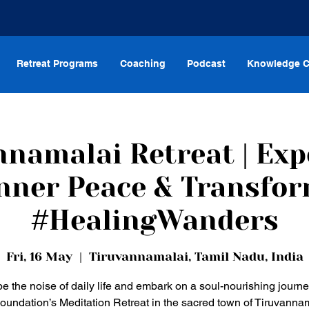
Retreat Programs
Coaching
Podcast
Knowledge C
nnamalai Retreat | Exp
nner Peace & Transfo
#HealingWanders
Fri, 16 May
  |  
Tiruvannamalai, Tamil Nadu, India
e the noise of daily life and embark on a soul-nourishing journe
oundation’s Meditation Retreat in the sacred town of Tiruvannam