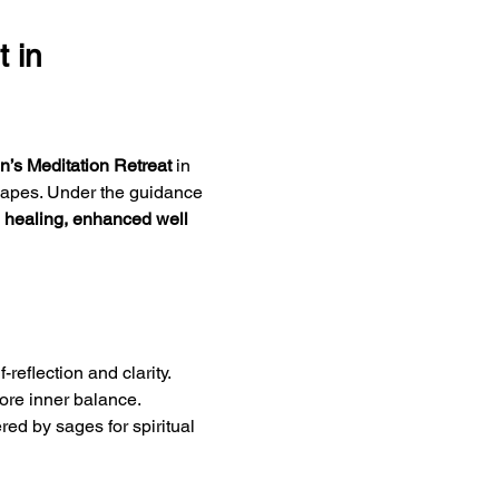
 in 
’s Meditation Retreat
 in 
scapes. Under the guidance 
 healing, enhanced well 
reflection and clarity.
tore inner balance.
red by sages for spiritual 