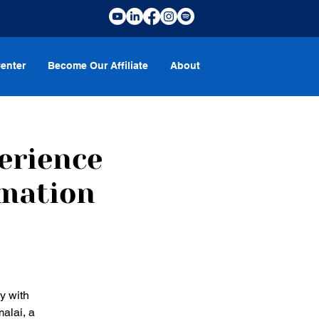
enter
Become Our Affiliate
About
erience
rmation
y with
alai, a