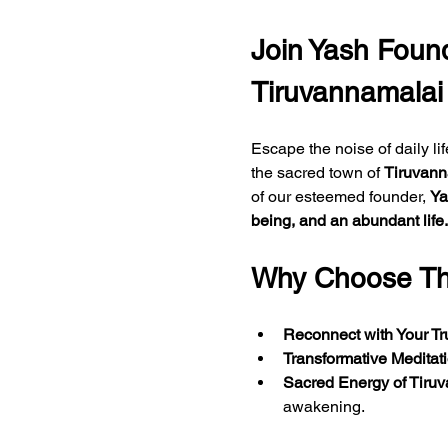
Join Yash Found
Tiruvannamalai
Escape the noise of daily li
the sacred town of 
Tiruvann
of our esteemed founder, 
Ya
being, and an abundant life.
Why Choose Thi
Reconnect with Your Tr
Transformative Meditat
Sacred Energy of Tiru
awakening.