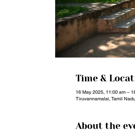
Time & Locat
16 May 2025, 11:00 am – 1
Tiruvannamalai, Tamil Nadu
About the ev