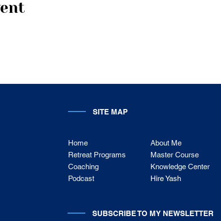
vent
SITE MAP
Home
About Me
Retreat Programs
Master Course
Coaching
Knowledge Center
Podcast
Hire Yash
SUBSCRIBE TO MY NEWSLETTER