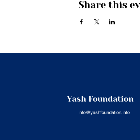
Share this e
Yash Foundation
info@yashfoundation.info