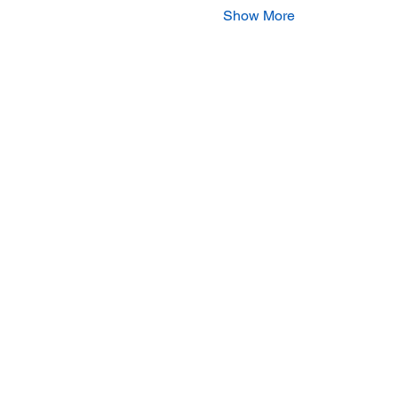
Show More