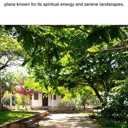
place known for its spiritual energy and serene landscapes.