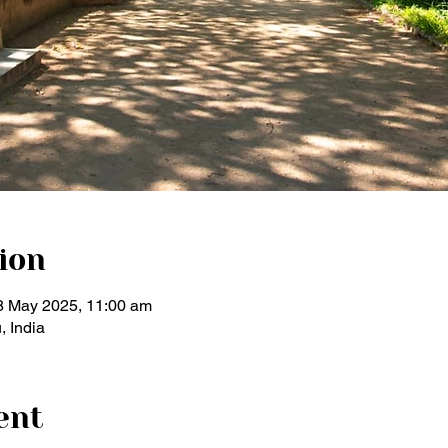
ion
8 May 2025, 11:00 am
, India
ent