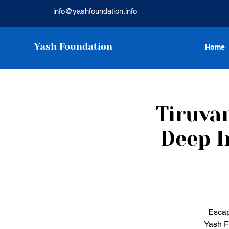
info@yashfoundation.info
Yash Foundation
Home
Tiruva
Deep I
Escap
Yash F