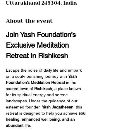
Uttarakhand 249304, India
About the event
Join Yash Foundation’s 
Exclusive Meditation 
Retreat in Rishikesh
Escape the noise of daily life and embark 
on a soul-nourishing journey with 
Yash 
Foundation’s Meditation Retreat
 in the 
sacred town of 
Rishikesh
, a place known 
for its spiritual energy and serene 
landscapes. Under the guidance of our 
esteemed founder, 
Yash Jegathesan
, this 
retreat is designed to help you achieve 
soul 
healing, enhanced well being, and an 
abundant life.