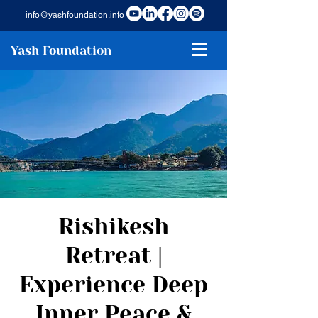
info@yashfoundation.info
Yash Foundation
Rishikesh
Retreat |
Experience Deep
Inner Peace &