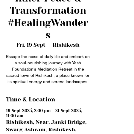
Transformation
#HealingWander
s
Fri, 19 Sept
  |  
Rishikesh
Escape the noise of daily life and embark on
a soul-nourishing journey with Yash
Foundation’s Meditation Retreat in the
sacred town of Rishikesh, a place known for
its spiritual energy and serene landscapes.
Time & Location
19 Sept 2025, 2:00 pm – 21 Sept 2025,
11:00 am
Rishikesh, Near, Janki Bridge,
Swarg Ashram, Rishikesh,