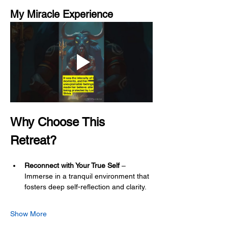
My Miracle Experience
Why Choose This 
Retreat?
Reconnect with Your True Self
 – 
Immerse in a tranquil environment that 
fosters deep self-reflection and clarity.
Show More