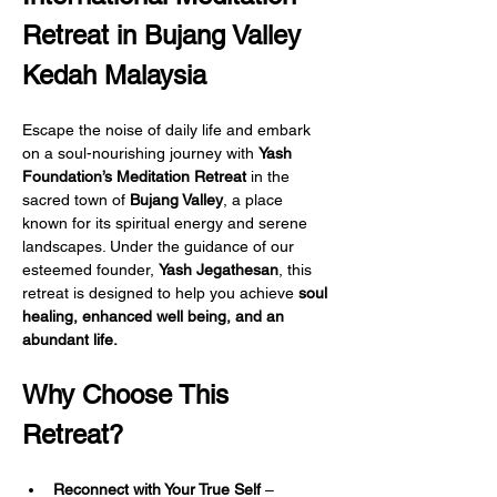
Retreat in Bujang Valley 
Kedah Malaysia
Escape the noise of daily life and embark 
on a soul-nourishing journey with 
Yash 
Foundation’s Meditation Retreat
 in the 
sacred town of 
Bujang Valley
, a place 
known for its spiritual energy and serene 
landscapes. Under the guidance of our 
esteemed founder, 
Yash Jegathesan
, this 
retreat is designed to help you achieve 
soul 
healing, enhanced well being, and an 
abundant life.
Why Choose This 
Retreat?
Reconnect with Your True Self
 – 