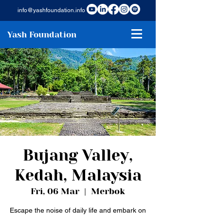
info@yashfoundation.info
Yash Foundation
Bujang Valley,
Kedah, Malaysia
Fri, 06 Mar
  |  
Merbok
Escape the noise of daily life and embark on