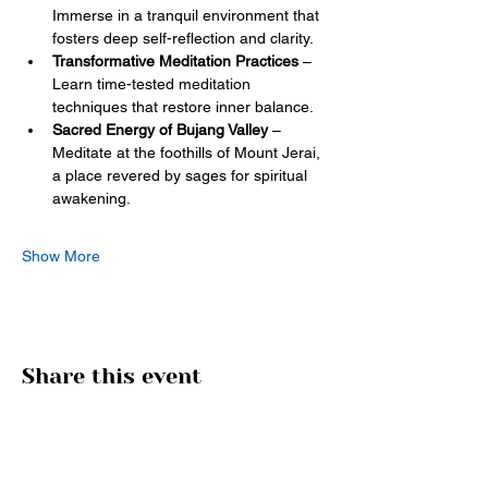
Immerse in a tranquil environment that 
fosters deep self-reflection and clarity.
Transformative Meditation Practices
 – 
Learn time-tested meditation 
techniques that restore inner balance.
Sacred Energy of Bujang Valley
 – 
Meditate at the foothills of Mount Jerai, 
a place revered by sages for spiritual 
awakening. 
Show More
Share this event