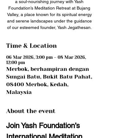
a soul-nourishing journey with Yash
Foundation’s Meditation Retreat at Bujang
Valley, a place known for its spiritual energy
and serene landscapes under the guidance
of our esteemed founder, Yash Jegathesan.
Time & Location
06 Mar 2026, 3:00 pm – 08 Mar 2026,
12:00 pm
Merbok, berhampiran dengan
Sungai Batu, Bukit Batu Pahat,
08400 Merbok, Kedah,
Malaysia
About the event
Join Yash Foundation’s 
International Meditation 