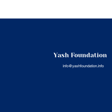
Yash Foundation
info@yashfoundation.info