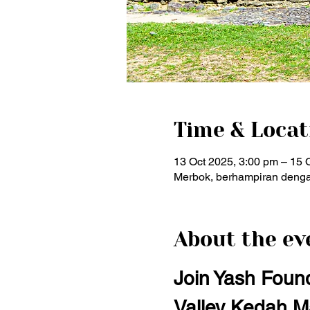
Time & Locat
13 Oct 2025, 3:00 pm – 15 
Merbok, berhampiran denga
About the ev
Join Yash Found
Valley Kedah M