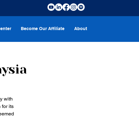
enter
Become Our Affiliate
About
aysia
y with
for its
steemed