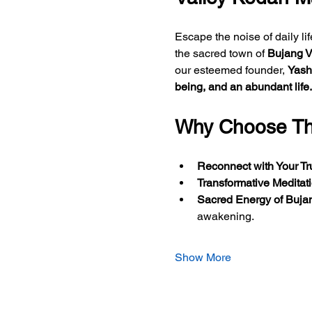
Escape the noise of daily li
the sacred town of 
Bujang V
our esteemed founder, 
Yash
being, and an abundant life.
Why Choose Thi
Reconnect with Your Tr
Transformative Meditat
Sacred Energy of Bujan
awakening. 
Show More