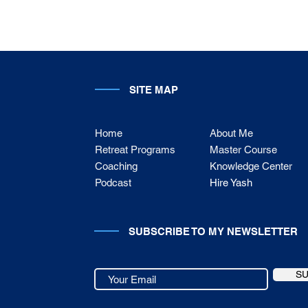
SITE MAP
Home
About Me
Retreat Programs
Master Course
Coaching
Knowledge Center
Podcast
Hire Yash
SUBSCRIBE TO MY NEWSLETTER
S