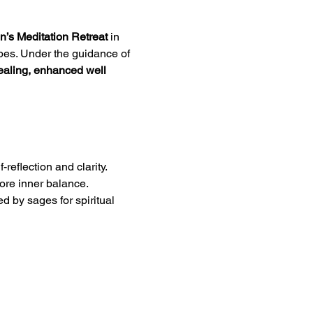
’s Meditation Retreat
 in 
pes. Under the guidance of 
ealing, enhanced well 
reflection and clarity.
tore inner balance.
ed by sages for spiritual 