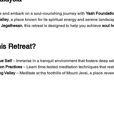
fe and embark on a soul-nourishing journey with 
Yash Foundation
alley
, a place known for its spiritual energy and serene landsca
 Jegathesan
, this retreat is designed to help you achieve 
soul h
s Retreat?
ue Self
 – Immerse in a tranquil environment that fosters deep self-
ion Practices
 – Learn time-tested meditation techniques that res
g Valley
 – Meditate at the foothills of Mount Jerai, a place rever