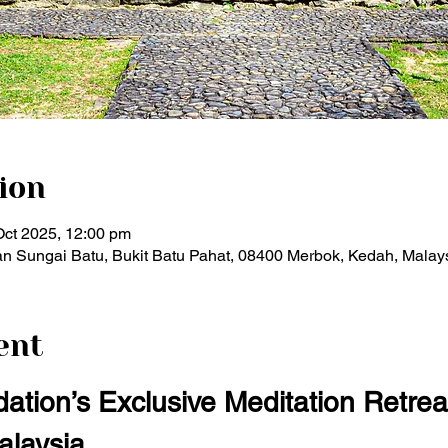
ion
Oct 2025, 12:00 pm
n Sungai Batu, Bukit Batu Pahat, 08400 Merbok, Kedah, Malay
ent
ation’s Exclusive Meditation Retrea
alaysia