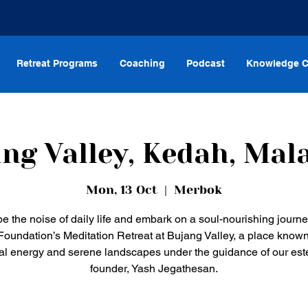
Retreat Programs
Coaching
Podcast
Knowledge C
ng Valley, Kedah, Mal
Mon, 13 Oct
  |  
Merbok
e the noise of daily life and embark on a soul-nourishing journe
oundation’s Meditation Retreat at Bujang Valley, a place known 
ual energy and serene landscapes under the guidance of our e
founder, Yash Jegathesan.