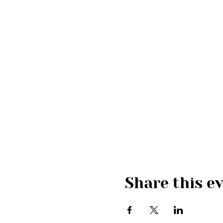
Share this e