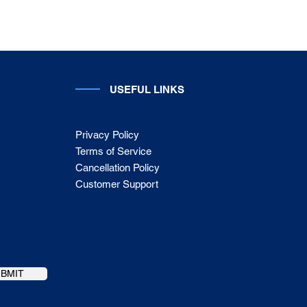
USEFUL LINKS
Privacy Policy
Terms of Service
Cancellation Policy
Customer Support
UBMIT