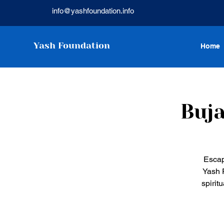
info@yashfoundation.info
Yash Foundation
Home
Buja
Escap
Yash F
spirit