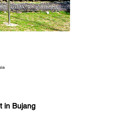
sia
t in Bujang 