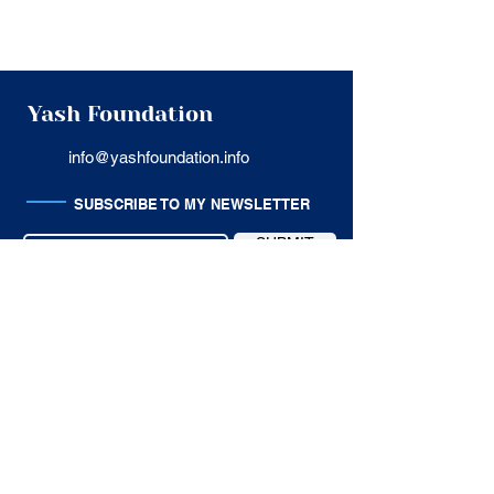
Yash Foundation
info@yashfoundation.info
SUBSCRIBE TO MY NEWSLETTER
SUBMIT
USEFUL LINKS
Privacy Policy
Terms of Service
Cancellation Policy
Customer Support
SITE MAP