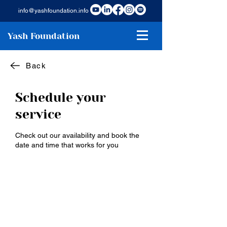
info@yashfoundation.info
Yash Foundation
Back
Schedule your
service
Check out our availability and book the
date and time that works for you