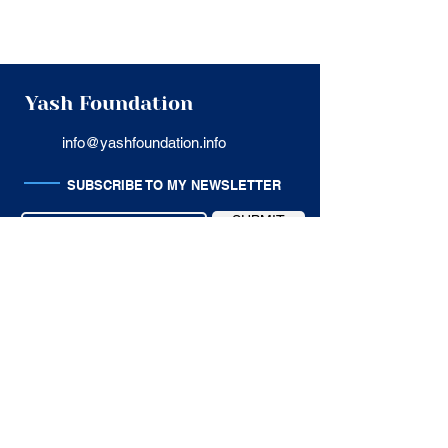
Yash Foundation
info@yashfoundation.info
SUBSCRIBE TO MY NEWSLETTER
SUBMIT
USEFUL LINKS
Privacy Policy
Terms of Service
Cancellation Policy
Customer Support
SITE MAP