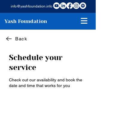
info@yashfoundation.info
Yash Foundation
Back
Schedule your
service
Check out our availability and book the
date and time that works for you